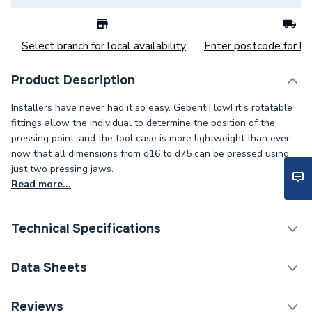
Select branch for local availability
Enter postcode for loc
Product Description
Installers have never had it so easy. Geberit FlowFit s rotatable
fittings allow the individual to determine the position of the
pressing point, and the tool case is more lightweight than ever
now that all dimensions from d16 to d75 can be pressed using
just two pressing jaws.
Read more...
Technical Specifications
Category Name
Plastic Plumbing Fittings
Data Sheets
Connection Size B
35mm
TECH Sheet 1 - Geberit Flowfit Adaptor to Mapress
Reviews