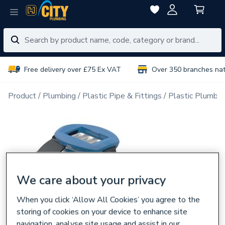
Free delivery over £75 Ex VAT
Over 350 branches na
Product
Plumbing
Plastic Pipe & Fittings
Plastic Plumbin
We care about your privacy
When you click ‘Allow All Cookies’ you agree to the
storing of cookies on your device to enhance site
navigation, analyse site usage and assist in our