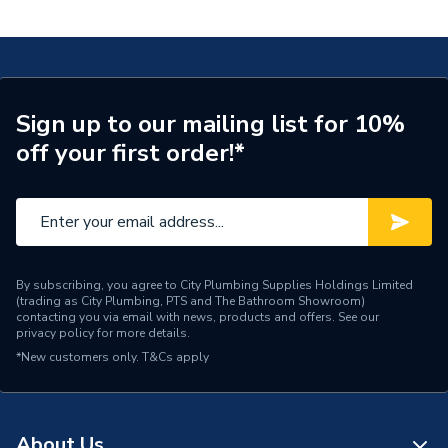
with PE 40x35mm 620.255.00.1
Connection Size A
40mm
ERP (Energy Efficiency)
N
Pipe Connection Type
Press Fit
Sign up to our mailing list for 10%
off your first order!*
Pipe Connector Type
Connector
Connection Material
Stainless Steel
Pipe Connection Size
40mm x 35mm
Years Guaranteed
10
By subscribing, you agree to City Plumbing Supplies Holdings Limited
(trading as City Plumbing, PTS and The Bathroom Showroom)
contacting you via email with news, products and offers. See our
Fittings - Adaptors &
privacy policy
for more details.
Type
Unions
*New customers only.
T&Cs apply
Suitable for
Potable Water, Heating
Shape
Straight
About Us