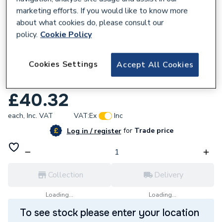
marketing efforts. If you would like to know more
about what cookies do, please consult our
policy.
Cookie Policy
680043
Cookies Settings
Accept All Cookies
Geberit Flowfit Adaptor to Mapress with
PE 40x35mm 620.255.00.1
£40.32
each,
Inc. VAT
VAT:
Ex
Inc
for
Trade price
Log in / register
Collection
Delivery
Loading...
Loading...
To see stock please enter your location