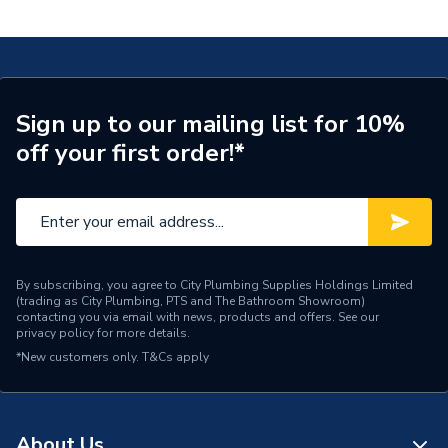
with PE 20x22mm 620.252.00.1
Connection Size A
20mm
ERP (Energy Efficiency)
N
Pipe Connection Type
Press Fit
Sign up to our mailing list for 10%
off your first order!*
Pipe Connector Type
Connector
Connection Material
Stainless Steel
Pipe Connection Size
22mm x 20mm
Years Guaranteed
10
By subscribing, you agree to City Plumbing Supplies Holdings Limited
(trading as City Plumbing, PTS and The Bathroom Showroom)
contacting you via email with news, products and offers. See our
Fittings - Adaptors &
privacy policy
for more details.
Type
Unions
*New customers only.
T&Cs apply
Potable Water, Heating,
Suitable for
Compressed Air,
Shipbuilding
About Us