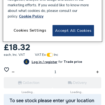
marketing efforts. If you would like to know more
about what cookies do, please consult our
policy.
Cookie Policy
680027
Cookies Settings
Accept All Cookies
Geberit Flowfit Adaptor to Mapress with
PE 20x22mm 620.252.00.1
£18.32
each,
Inc. VAT
VAT:
Ex
Inc
for
Trade price
Log in / register
Collection
Delivery
Loading...
Loading...
To see stock please enter your location