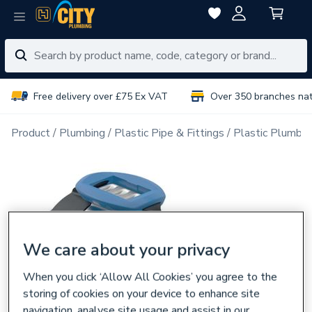
Free delivery over £75 Ex VAT
Over 350 branches na
Product
Plumbing
Plastic Pipe & Fittings
Plastic Plumbin
We care about your privacy
When you click ‘Allow All Cookies’ you agree to the
storing of cookies on your device to enhance site
navigation, analyse site usage and assist in our