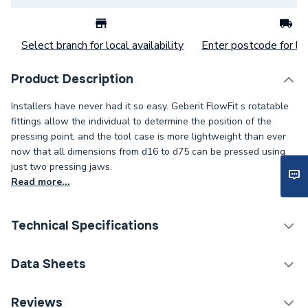
Select branch for local availability
Enter postcode for loc
Product Description
Installers have never had it so easy. Geberit FlowFit s rotatable
fittings allow the individual to determine the position of the
pressing point, and the tool case is more lightweight than ever
now that all dimensions from d16 to d75 can be pressed using
just two pressing jaws.
Read more...
Technical Specifications
Category Name
Plastic Plumbing Fittings
Data Sheets
Connection Size B
22mm
TECH Sheet 1 - Geberit Flowfit Adaptor to Mapress
Reviews