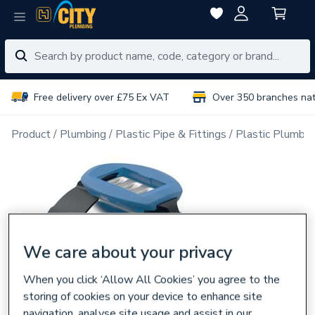
Free delivery over £75 Ex VAT
Over 350 branches na
Product
Plumbing
Plastic Pipe & Fittings
Plastic Plumbin
We care about your privacy
When you click ‘Allow All Cookies’ you agree to the
storing of cookies on your device to enhance site
navigation, analyse site usage and assist in our