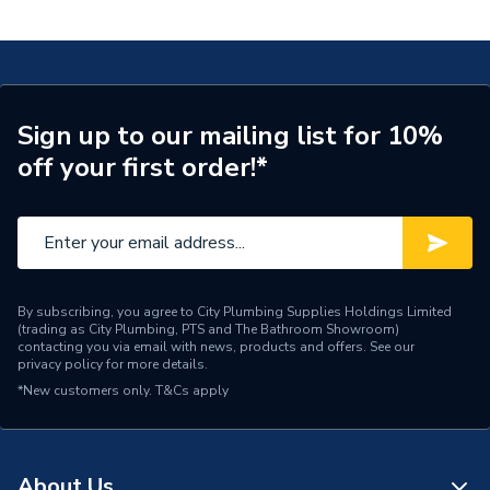
Thread 40x16 20.404.00.1 620.404.00.1
Connection Size A
40mm
ERP (Energy Efficiency)
N
Pipe Connection Type
Threaded
Sign up to our mailing list for 10%
off your first order!*
Pipe Connector Type
Connector
Connection Material
Bronze
Pipe Connection Size
40mm
Years Guaranteed
10
By subscribing, you agree to City Plumbing Supplies Holdings Limited
(trading as City Plumbing, PTS and The Bathroom Showroom)
contacting you via email with news, products and offers. See our
Fittings - Adaptors &
privacy policy
for more details.
Type
Unions
*New customers only.
T&Cs apply
Suitable for
Heating, Potable Water
Shape
Straight
About Us