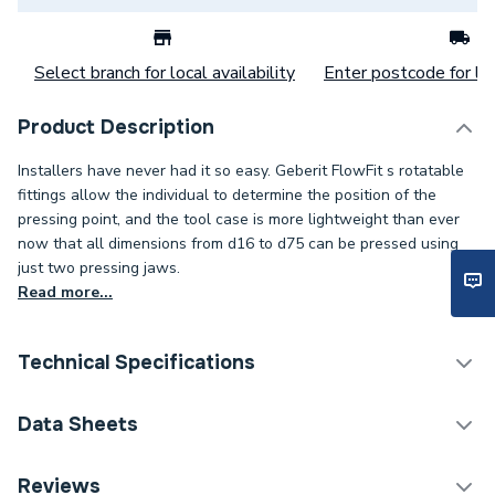
Select branch for local availability
Enter postcode for loc
Product Description
Installers have never had it so easy. Geberit FlowFit s rotatable
fittings allow the individual to determine the position of the
pressing point, and the tool case is more lightweight than ever
now that all dimensions from d16 to d75 can be pressed using
just two pressing jaws.
Read more...
Technical Specifications
Category Name
Plastic Plumbing Fittings
Data Sheets
Connection Size B
16mm
TECH Sheet 1 - Geberit Flowfit Adaptor Female
Reviews