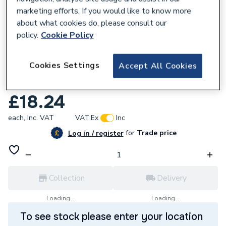
marketing efforts. If you would like to know more
about what cookies do, please consult our
policy.
Cookie Policy
680713
Cookies Settings
Accept All Cookies
Geberit Flowfit Adaptor Female Thread
40x16 20.404.00.1 620.404.00.1
£18.24
each,
Inc. VAT
VAT:
Ex
Inc
for
Trade price
Log in / register
Collection
Delivery
Loading...
Loading...
To see stock please enter your location