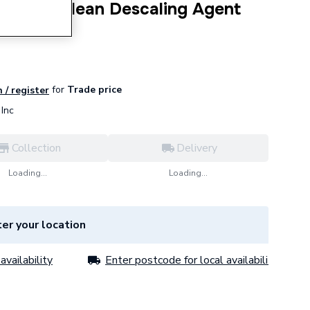
0.1 AquaClean Descaling Agent
for
Trade price
 / register
Inc
Collection
Delivery
Loading...
Loading...
er your location
availability
Enter postcode for local availability