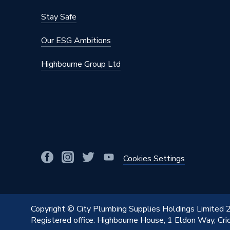
Stay Safe
Our ESG Ambitions
Highbourne Group Ltd
Cookies Settings
Copyright © City Plumbing Supplies Holdings Limited
Registered office: Highbourne House, 1 Eldon Way, Cr