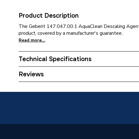
Product Description
The Geberit 147.047.00.1 AquaClean Descaling Agent (
product, covered by a manufacturer's guarantee..
Read more...
Technical Specifications
Category Name
Spares 
Reviews
Supplier Part Number
147.047
Brand Name
Geberit