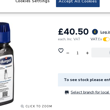
Cookies Settings
Accept All Cookies
Geberit 147.047.0
Pack of 4
£40.50
Log in
each,
Inc. VAT
VAT:
Ex
To see stock please ent
Select branch for local 
CLICK TO ZOOM