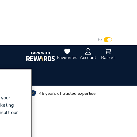
VAT:
Ex
Inc
Favourites
Account
Basket
utes
45 years of trusted expertise
 your
rketing
nsult our