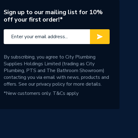
Sign up to our mailing list for 10%
off your first order!*
By subscribing, you agree to City Plumbing
Supplies Holdings Limited (trading as City
Plumbing, PTS and The Bathroom Showroom)
contacting you via email with news, products and
offers. See our
privacy policy
for more details.
*New customers only.
T&Cs apply