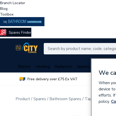
Branch Locator
Blog
Toolbox
Boilers
Heating
Radiators
Spares
Plumbing
We ca
Free delivery over £75 Ex VAT
Over 
When you 
device to
efforts. 
Product
Spares
Bathroom Spares
Tap Spares
policy.
Co