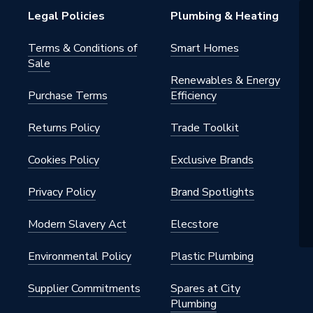
Legal Policies
Plumbing & Heating
Terms & Conditions of
Smart Homes
Sale
Renewables & Energy
Purchase Terms
Efficiency
Returns Policy
Trade Toolkit
Cookies Policy
Exclusive Brands
Privacy Policy
Brand Spotlights
Modern Slavery Act
Elecstore
Environmental Policy
Plastic Plumbing
Supplier Commitments
Spares at City
Plumbing