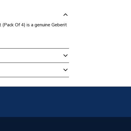
Pack Of 4) is a genuine Geberit
- Bathroom
.00.1