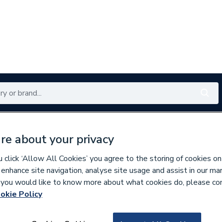
Renewables
Bathrooms
Electrical
Tools
Offers
re about your privacy
350 branches nationwide
Free click & collect in 5 min
click ‘Allow All Cookies’ you agree to the storing of cookies on
 enhance site navigation, analyse site usage and assist in our ma
If you would like to know more about what cookies do, please co
okie Policy
634726