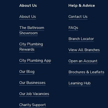
About Us
Help & Advice
About Us
Contact Us
The Bathroom
FAQs
Showroom
Branch Locator
City Plumbing
Rewards
View All Branches
City Plumbing App
Open an Account
Our Blog
Brochures & Leaflets
Our Businesses
Learning Hub
Our Job Vacancies
Charity Support