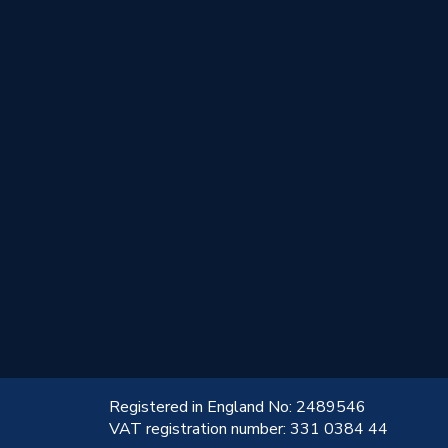
!
Registered in England No: 2489546
VAT registration number: 331 0384 44