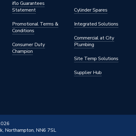
iflo Guarantees
Statement
Cylinder Spares
Promotional Terms &
Integrated Solutions
Conditions
Commercial at City
Consumer Duty
Plumbing
Champion
Site Temp Solutions
Supplier Hub
 2026
ick, Northampton, NN6 7SL