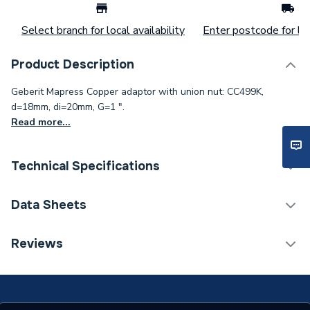
Select branch for local availability
Enter postcode for loc
Product Description
Geberit Mapress Copper adaptor with union nut: CC499K,
d=18mm, di=20mm, G=1 ".
Read more...
Technical Specifications
Connection Size B
1 inch
Data Sheets
Connection Size A
20mm
TECH Sheet 1 - Geb Prs 65040 Copper Adaptor
Reviews
Union 18 X 1In
Pipe Connection Type
Press Fit
Pipe Connector Type
Connector