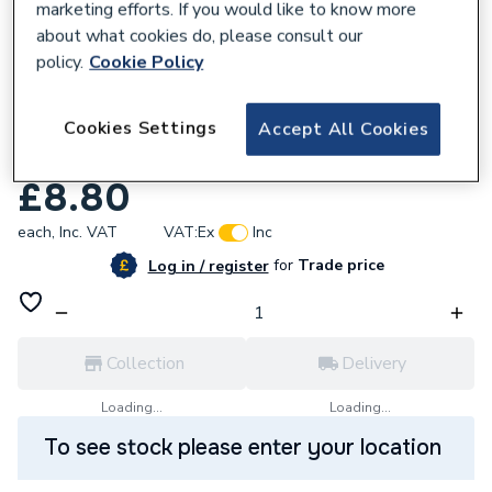
marketing efforts. If you would like to know more
about what cookies do, please consult our
policy.
Cookie Policy
377555
Geb Prs 65040 Copper Adaptor Union 18 X
Cookies Settings
Accept All Cookies
1In
£8.80
each,
Inc. VAT
VAT:
Ex
Inc
for
Trade price
Log in / register
Collection
Delivery
Loading...
Loading...
To see stock please enter your location