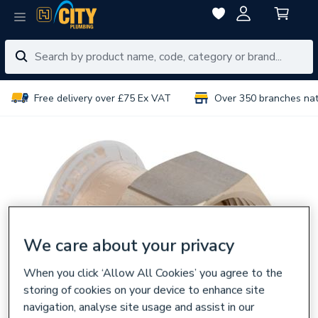
Free delivery over £75 Ex VAT
Over 350 branches na
We care about your privacy
When you click ‘Allow All Cookies’ you agree to the
storing of cookies on your device to enhance site
navigation, analyse site usage and assist in our