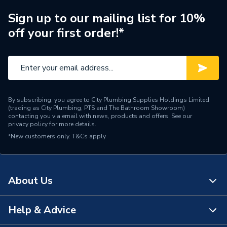
Connection Material
Copper
Sign up to our mailing list for 10%
off your first order!*
Pipe Connection Size
18mm
Pipe Fittings - Adaptors &
Type
Unions
Suitable for
Potable Water
By subscribing, you agree to City Plumbing Supplies Holdings Limited
(trading as City Plumbing, PTS and The Bathroom Showroom)
Shape
Circular
contacting you via email with news, products and offers. See our
privacy policy
for more details.
Minimum Diameter
18mm
*New customers only.
T&Cs apply
Maximum Pressure
16 bar
Maximum Diameter
18mm
About Us
Material
Copper
Help & Advice
About Us
Diameter
20mm x 1 inch