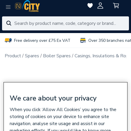
Free delivery over £75 Ex VAT
Over 350 branches na
Product
Spares
Boiler Spares
Casings, Insulations & Rop
We care about your privacy
When you click ‘Allow All Cookies’ you agree to the
storing of cookies on your device to enhance site
navigation, analyse site usage and assist in our
marketing efforts. If you would like to know more