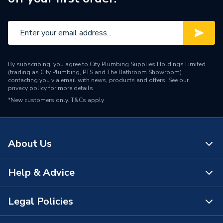
By subscribing, you agree to City Plumbing Supplies Holdings Limited
(trading as City Plumbing, PTS and The Bathroom Showroom)
contacting you via email with news, products and offers. See our
privacy policy
for more details.
*New customers only.
T&Cs apply
About Us
Help & Advice
About Us
The Bathroom Showroom
Legal Policies
Contact Us
City Plumbing Rewards