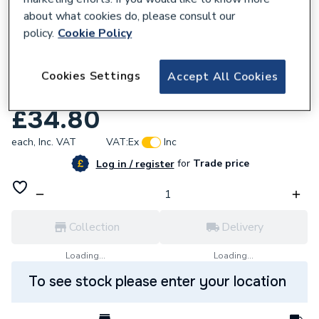
about what cookies do, please consult our
policy.
Cookie Policy
Cookies Settings
Accept All Cookies
639579
Focal Point Ceramnic Panel Set F550049
£34.80
each,
Inc. VAT
VAT:
Ex
Inc
for
Trade price
Log in / register
Collection
Delivery
Loading...
Loading...
To see stock please enter your location