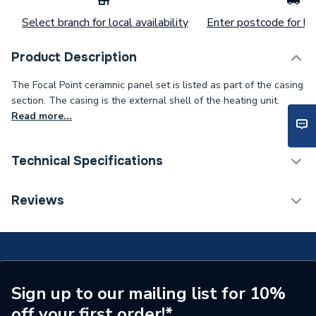
Select branch for local availability
Enter postcode for loc
Product Description
The Focal Point ceramnic panel set is listed as part of the casing
section. The casing is the external shell of the heating unit.
Read more...
Technical Specifications
Category Name
Spares - Boilers
Reviews
Type
Panel
Supplier Part Number
F550049
Brand Name
Focal Point
Sign up to our mailing list for 10%
off your first order!*