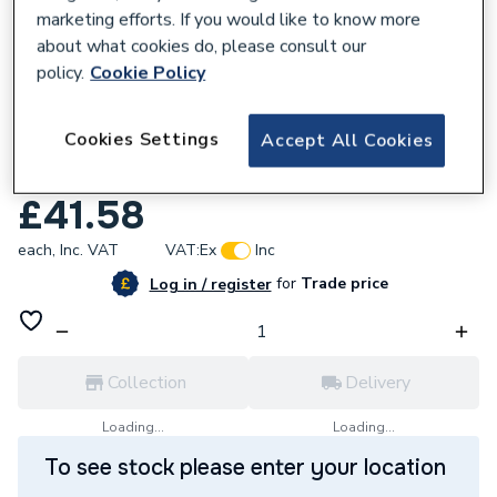
marketing efforts. If you would like to know more
about what cookies do, please consult our
policy.
Cookie Policy
227885
Cookies Settings
Accept All Cookies
Fluidmaster Universal Cistern Repair Pack
Black PROCP002.
£41.58
each,
Inc. VAT
VAT:
Ex
Inc
for
Trade price
Log in / register
Collection
Delivery
Loading...
Loading...
To see stock please enter your location