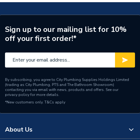
Material
Brass
Length
90mm
Sign up to our mailing list for 10%
off your first order!*
Flush Type
Dual Flush
Cable Length
350 mm
Supplier Part Number
PROCP002
Range Description
Flush Valves
By subscribing, you agree to City Plumbing Supplies Holdings Limited
(trading as City Plumbing, PTS and The Bathroom Showroom)
contacting you via email with news, products and offers. See our
Brand Name
Fluidmaster
privacy policy
for more details.
*New customers only.
T&Cs apply
About Us