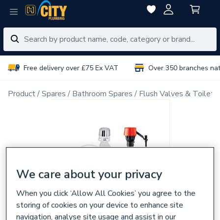
Free delivery over £75 Ex VAT
Over 350 branches na
Product
Spares
Bathroom Spares
Flush Valves & Toilet 
We care about your privacy
When you click ‘Allow All Cookies’ you agree to the
storing of cookies on your device to enhance site
navigation, analyse site usage and assist in our