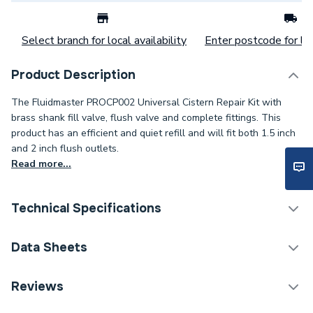
Select branch for local availability
Enter postcode for loc
Product Description
The Fluidmaster PROCP002 Universal Cistern Repair Kit with
brass shank fill valve, flush valve and complete fittings. This
product has an efficient and quiet refill and will fit both 1.5 inch
and 2 inch flush outlets.
Read more...
Technical Specifications
Category Name
Spares - Bathroom
Data Sheets
Years Guaranteed
1
TECH Sheet 1 - Fluidmaster Universal Cistern Repair
Reviews
Pack Black PROCP002.
Type
Cistern Repair Pack