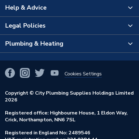
Help & Advice
About Us
The Bathroom Showroom
Legal Policies
Contact Us
City Plumbing Rewards
FAQs
Plumbing & Heating
Terms & Conditions of Sale
!
City Plumbing App
Branch Locator
Purchase Terms
Smart Homes
Our Blog
View All Branches
Returns Policy
Cookies Settings
Renewables & Energy Efficiency
Our Businesses
Open an Account
Cookies Policy
Trade Toolkit
Copyright © City Plumbing Supplies Holdings Limited
Our Job Vacancies
Brochures & Leaflets
2026
Privacy Policy
Exclusive Brands
Charity Support
Learning Hub
Registered office: Highbourne House, 1 Eldon Way,
Modern Slavery Act
Brand Spotlights
Crick, Northampton, NN6 7SL
Stay Safe
Environmental Policy
Registered in England No: 2489546
Elecstore
Our ESG Ambitions