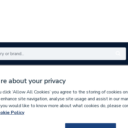
Renewables
Bathrooms
Electrical
Tools
Offers
re about your privacy
350 branches nationwide
Free click & collect in 5 min
click ‘Allow All Cookies’ you agree to the storing of cookies on
 enhance site navigation, analyse site usage and assist in our ma
If you would like to know more about what cookies do, please co
okie Policy
605190