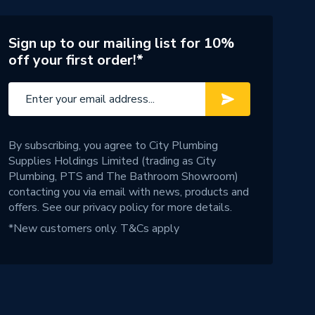
Sign up to our mailing list for 10%
off your first order!*
By subscribing, you agree to City Plumbing
Supplies Holdings Limited (trading as City
Plumbing, PTS and The Bathroom Showroom)
contacting you via email with news, products and
offers. See our
privacy policy
for more details.
*New customers only.
T&Cs apply