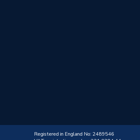
!
Registered in England No: 2489546