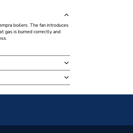
Tempra boilers. The fan introduces
at gas is burned correctly and
ess.
 Boilers
Tempra 30, Ferroli Signa 60-100,
Modena 102/1 MF03, Ferroli
102 MF03 and Ferroli F30 E
90