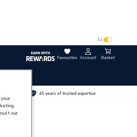
VAT:
Ex
Inc
Favourites
Account
Basket
utes
45 years of trusted expertise
 your
rketing
nsult our