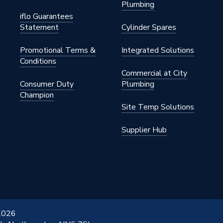
Plumbing
iflo Guarantees
Statement
Cylinder Spares
Promotional Terms &
Integrated Solutions
Conditions
Commercial at City
Consumer Duty
Plumbing
Champion
Site Temp Solutions
Supplier Hub
 2026