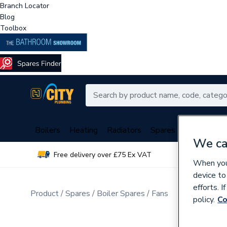
Branch Locator
Blog
Toolbox
Boilers
Heating
Radiators
Spares
Plumbing
We ca
Free delivery over £75 Ex VAT
Over 
When you 
device to
efforts. 
Product
Spares
Boiler Spares
Fans
policy.
Co