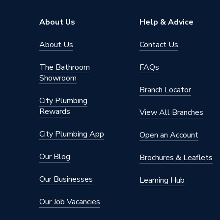
Brand Name
Ferroli
About Us
Help & Advice
About Us
Contact Us
The Bathroom
FAQs
Showroom
Branch Locator
City Plumbing
Rewards
View All Branches
City Plumbing App
Open an Account
Our Blog
Brochures & Leaflets
Our Businesses
Learning Hub
Our Job Vacancies