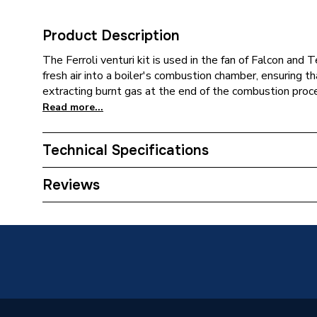
Product Description
The Ferroli venturi kit is used in the fan of Falcon and 
fresh air into a boiler's combustion chamber, ensuring th
extracting burnt gas at the end of the combustion proc
Read more...
Technical Specifications
Category Name
Spares -
Reviews
Type
Venturi
Ferroli 
Compatible With
Ferroli 
Modena 
Supplier Part Number
398097