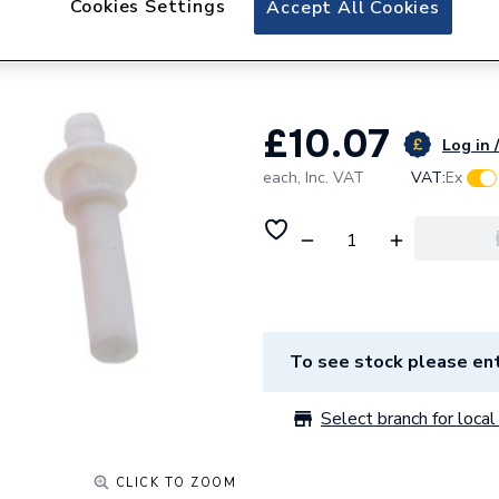
Cookies Settings
Accept All Cookies
Ferroli Venturi Ki
39809790
£10.07
Log in 
each,
Inc. VAT
VAT:
Ex
To see stock please ent
Select branch for local 
CLICK TO ZOOM