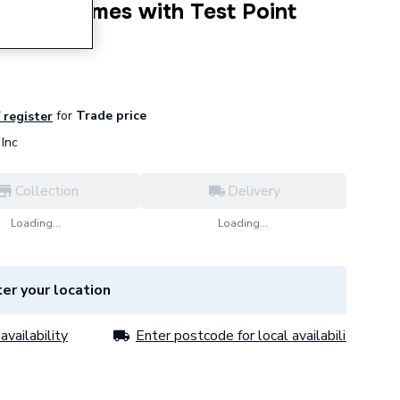
t Short Comes with Test Point
for
Trade price
/ register
Inc
Collection
Delivery
Loading...
Loading...
er your location
availability
Enter postcode for local availability