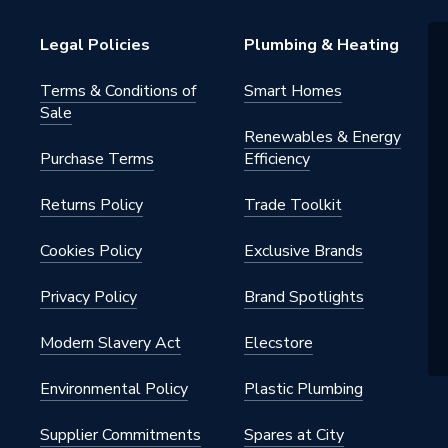
Legal Policies
Plumbing & Heating
Terms & Conditions of
Smart Homes
Sale
Renewables & Energy
Purchase Terms
Efficiency
Returns Policy
Trade Toolkit
Cookies Policy
Exclusive Brands
Privacy Policy
Brand Spotlights
Modern Slavery Act
Elecstore
Environmental Policy
Plastic Plumbing
Supplier Commitments
Spares at City