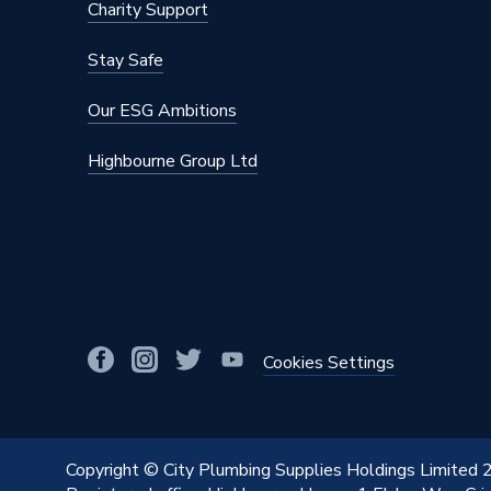
Charity Support
Stay Safe
Our ESG Ambitions
Highbourne Group Ltd
Cookies Settings
Copyright © City Plumbing Supplies Holdings Limited