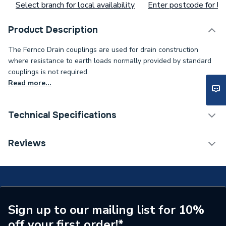
Select branch for local availability
Enter postcode for loc
Product Description
The Fernco Drain couplings are used for drain construction
where resistance to earth loads normally provided by standard
couplings is not required.
Read more...
Technical Specifications
Width
110mm
Reviews
Type
Coupling
Pack Quantity
1
Minimum Diameter
80mm
Sign up to our mailing list for 10%
off your first order!*