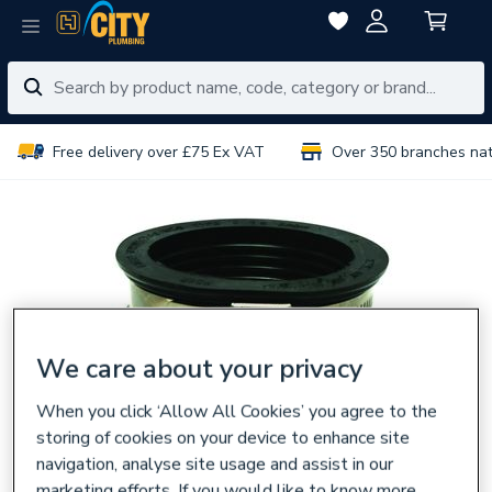
Free delivery over £75 Ex VAT
Over 350 branches na
We care about your privacy
When you click ‘Allow All Cookies’ you agree to the
storing of cookies on your device to enhance site
navigation, analyse site usage and assist in our
marketing efforts. If you would like to know more