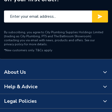
Maximum Diameter
95 mm
Material
EPDM & Steel
Colour
Black
By subscribing, you agree to City Plumbing Supplies Holdings Limited
Supplier Part Number
DC95
(trading as City Plumbing, PTS and The Bathroom Showroom)
contacting you via email with news, products and offers. See our
privacy policy
for more details.
Brand Name
Fernco
*New customers only.
T&Cs apply
About Us
Help & Advice
About Us
The Bathroom Showroom
Legal Policies
Contact Us
City Plumbing Rewards