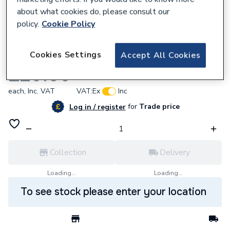
about what cookies do, please consult our
policy.
Cookie Policy
933942
Cookies Settings
Accept All Cookies
Fernco Drain Cpling 80-95mm DC95
£20.56
each,
Inc. VAT
VAT:
Ex
Inc
for
Trade price
Log in / register
Collection
Delivery
Loading...
Loading...
To see stock please enter your location