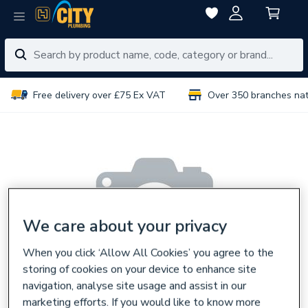
Free delivery over £75 Ex VAT
Over 350 branches na
We care about your privacy
When you click ‘Allow All Cookies’ you agree to the
storing of cookies on your device to enhance site
navigation, analyse site usage and assist in our
marketing efforts. If you would like to know more