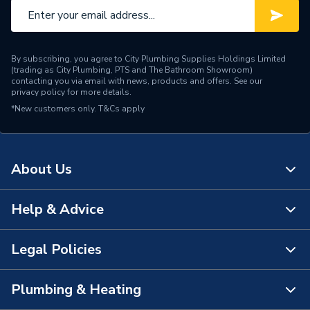
By subscribing, you agree to City Plumbing Supplies Holdings Limited
(trading as City Plumbing, PTS and The Bathroom Showroom)
contacting you via email with news, products and offers. See our
privacy policy
for more details.
*New customers only.
T&Cs apply
About Us
Help & Advice
About Us
The Bathroom Showroom
Legal Policies
Contact Us
City Plumbing Rewards
FAQs
Plumbing & Heating
Terms & Conditions of Sale
!
City Plumbing App