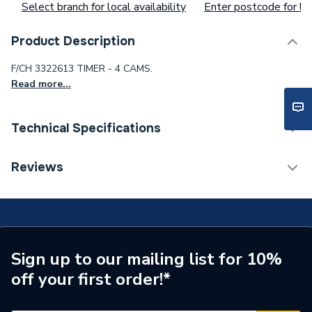
Select branch for local availability
Enter postcode for loc
Product Description
F/CH 3322613 TIMER - 4 CAMS.
Read more...
Technical Specifications
Waist Size
ab87ci14gx
Reviews
Toilet Cistern Capacity
FTW--
Supplier Part Number
3322613
Sign up to our mailing list for 10%
off your first order!*