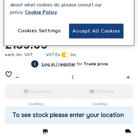
about what cookies do, please consult our
policy.
Cookie Policy
896502
Cookies Settings
Accept All Cookies
F/Ch 3322613 Timer 4 Cams
£139.09
each,
Inc. VAT
VAT:
Ex
Inc
for
Trade price
Log in / register
Collection
Delivery
Loading...
Loading...
To see stock please enter your location