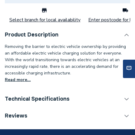
Select branch for local availability
Enter postcode for loc
Product Description
Removing the barrier to electric vehicle ownership by providing
an affordable electric vehicle charging solution for everyone.
With the world transitioning towards electric vehicles at an
increasingly rapid rate, there is an accelerating demand for
accessible charging infrastructure.
Read more...
Technical Specifications
EV Connector Type
Type 2 (Socket Only)
Reviews
Built-in PEN Protection
Earthing
(No Earth Rod Required)