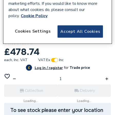
marketing efforts. If you would like to know more
about what cookies do, please consult our
policy.
Cookie Policy
641376
Cookies Settings
Accept All Cookies
Evec 22kW EVCharger Three Phase
Untethered
£478.74
each,
Inc. VAT
VAT:
Ex
Inc
for
Trade price
Log in / register
Collection
Delivery
Loading...
Loading...
To see stock please enter your location