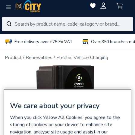
Free delivery over £75 Ex VAT
Over 350 branches na
Product
Renewables
Electric Vehicle Charging
We care about your privacy
When you click ‘Allow All Cookies’ you agree to the
storing of cookies on your device to enhance site
navigation, analyse site usage and assist in our