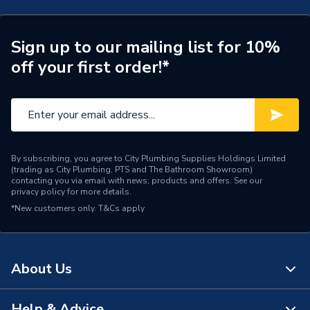
Category Name
Electric Vehicle Charging
Sign up to our mailing list for 10%
Years Guaranteed
3
off your first order!*
Wired or Wireless
WiFi
Width
190mm
Type
EV Chargers - Untethered
By subscribing, you agree to City Plumbing Supplies Holdings Limited
(trading as City Plumbing, PTS and The Bathroom Showroom)
Solar Compatible
Yes
contacting you via email with news, products and offers. See our
privacy policy
for more details.
*New customers only.
Power kW
T&Cs apply
22 kW
Power Output
22 kW
About Us
Model
VEC02
Cable holder (for tethered
Help & Advice
Includes