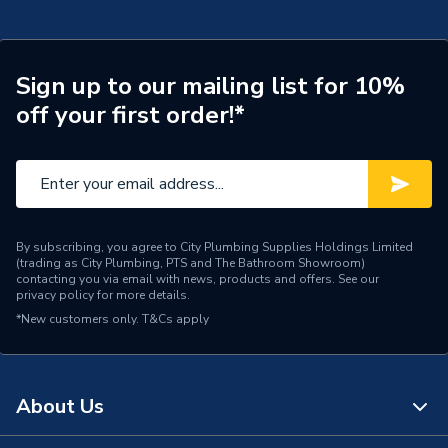
Type
Emergency Lighting
Power kW
3 W
Sign up to our mailing list for 10%
off your first order!*
Power Type
230 V
Pack Quantity
1
Maximum Wattage
3 W
By subscribing, you agree to City Plumbing Supplies Holdings Limited
Material
Polycarbonate
(trading as City Plumbing, PTS and The Bathroom Showroom)
contacting you via email with news, products and offers. See our
privacy policy
for more details.
Lumens
119 lm
*New customers only.
T&Cs apply
Light Colour
Cool White
Input Voltage
240 V
About Us
IP Rating
IP65