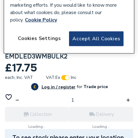
marketing efforts. If you would like to know more
about what cookies do, please consult our
policy.
Cookie Policy
228431
Cookies Settings
Accept All Cookies
ESP Duceri LED 3 W Maintained
Emergency Bulkhead Light
EMDLED3WMBULK2
£17.75
each,
Inc. VAT
VAT:
Ex
Inc
for
Trade price
Log in / register
Collection
Delivery
Loading...
Loading...
To see stock please enter your location