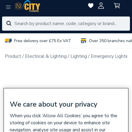
Free delivery over £75 Ex VAT
Over 350 branches na
Product
Electrical & Lighting
Lighting
Emergency Lighting
We care about your privacy
When you click ‘Allow All Cookies’ you agree to the
storing of cookies on your device to enhance site
navigation, analyse site usage and assist in our