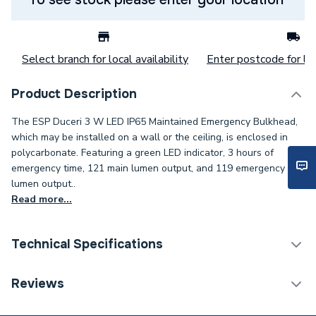
Select branch for local availability
Enter postcode for loc
Product Description
The ESP Duceri 3 W LED IP65 Maintained Emergency Bulkhead,
which may be installed on a wall or the ceiling, is enclosed in
polycarbonate. Featuring a green LED indicator, 3 hours of
emergency time, 121 main lumen output, and 119 emergency
lumen output..
Read more...
Technical Specifications
Category Name
Emergency Lighting
Reviews
Width
345mm