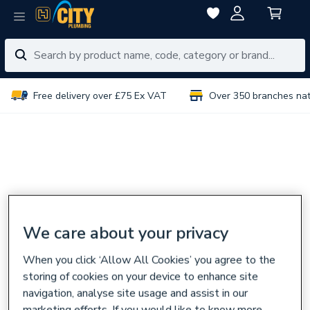
Free delivery over £75 Ex VAT
Over 350 branches na
We care about your privacy
When you click ‘Allow All Cookies’ you agree to the
storing of cookies on your device to enhance site
navigation, analyse site usage and assist in our
marketing efforts. If you would like to know more