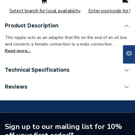
Select branch for local availability
Enter postcode for loc
Product Description
This nipple acts as an adaptor that fits on the end of an oil line
and converts a female connection to a male connection..
Read more...
Technical Specifications
Type
Nipple
Reviews
Supplier Part Number
F01-00-112-46001
Brand Name
EOGB
Sign up to our mailing list for 10%