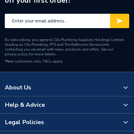
off your first order!*
By subscribing, you agree to City Plumbing Supplies Holdings Limited
(trading as City Plumbing, PTS and The Bathroom Showroom)
contacting you via email with news, products and offers. See our
privacy policy
for more details.
*New customers only.
T&Cs apply
About Us
Help & Advice
About Us
The Bathroom Showroom
Legal Policies
Contact Us
City Plumbing Rewards