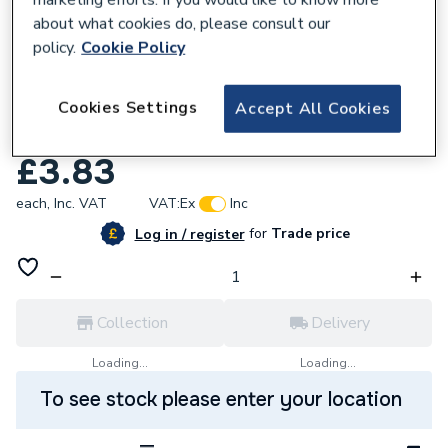
about what cookies do, please consult our
policy.
Cookie Policy
657510
Cookies Settings
Eogb F01-00-112-46001 Nipple 1/4 Inch x
Accept All Cookies
1/4 Inch
£3.83
each,
Inc. VAT
VAT:
Ex
Inc
for
Trade price
Log in / register
Collection
Delivery
Loading...
Loading...
To see stock please enter your location