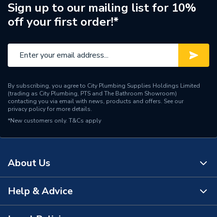
Pack Quantity
1
Sign up to our mailing list for 10%
off your first order!*
Lumens
3000 lm
Light Colour
Cool White
Length
1800mm
By subscribing, you agree to City Plumbing Supplies Holdings Limited
Input Voltage
230 V
(trading as City Plumbing, PTS and The Bathroom Showroom)
contacting you via email with news, products and offers. See our
privacy policy
for more details.
Equivalent Wattage
70 W
*New customers only.
T&Cs apply
Energy Efficiency Rating
A+
Energy Consumption
30 W
About Us
Dimmable
No
Help & Advice
About Us
Diameter
26mm
The Bathroom Showroom