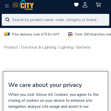
Free delivery over £75 Ex VAT
Over 350 branches na
Product
Electrical & Lighting
Lighting
Battens
We care about your privacy
When you click ‘Allow All Cookies’ you agree to the
storing of cookies on your device to enhance site
navigation, analyse site usage and assist in our