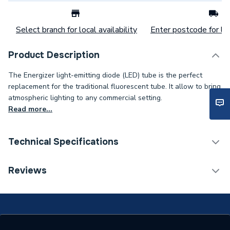
Select branch for local availability
Enter postcode for loc
Product Description
The Energizer light-emitting diode (LED) tube is the perfect
replacement for the traditional fluorescent tube. It allow to bring
atmospheric lighting to any commercial setting.
Read more...
Technical Specifications
Category Name
Battens
Reviews
Type
Tube
Power kW
30 W