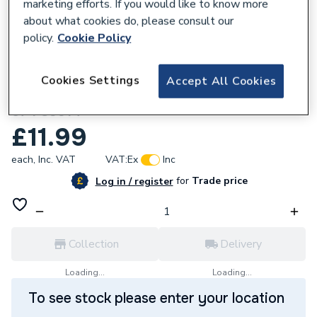
marketing efforts. If you would like to know more
about what cookies do, please consult our
policy.
Cookie Policy
220326
Cookies Settings
Accept All Cookies
Energizer LED Tube Cool White 30 W Pack
of 1 S9914
£11.99
each,
Inc. VAT
VAT:
Ex
Inc
for
Trade price
Log in / register
Collection
Delivery
Loading...
Loading...
To see stock please enter your location