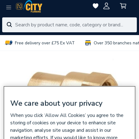
Free delivery over £75 Ex VAT
Over 350 branches na
We care about your privacy
When you click ‘Allow All Cookies’ you agree to the
storing of cookies on your device to enhance site
navigation, analyse site usage and assist in our
marketing efforts. If you would like to know more