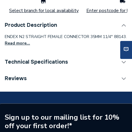
Select branch for local availability
Enter postcode for loc
Product Description
ENDEX N2 STRAIGHT FEMALE CONNECTOR 35MM 11/4" 88143.
Read more...
Technical Specifications
Connection Size B
35mm
Reviews
Connection Size A
35mm
ERP (Energy Efficiency)
N
Pipe Connection Type
Threaded
Sign up to our mailing list for 10%
off your first order!*
Pipe Connector Type
Connector