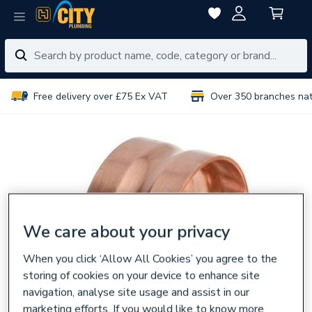
Free delivery over £75 Ex VAT
Over 350 branches na
We care about your privacy
When you click ‘Allow All Cookies’ you agree to the
storing of cookies on your device to enhance site
navigation, analyse site usage and assist in our
marketing efforts. If you would like to know more