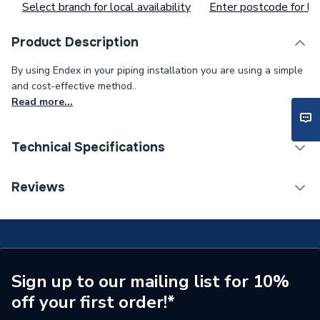
Select branch for local availability
Enter postcode for loc
Product Description
By using Endex in your piping installation you are using a simple
and cost-effective method..
Read more...
Technical Specifications
Supplier Part Number
88026
Reviews
Manufacturer Model No
88026
Brand Name
Pegler
Sign up to our mailing list for 10%
off your first order!*