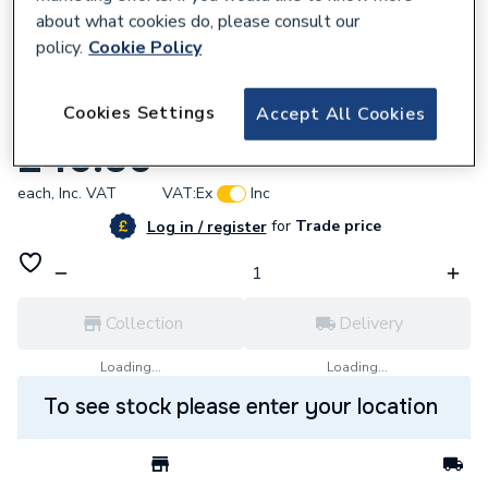
about what cookies do, please consult our
policy.
Cookie Policy
921257
Cookies Settings
Accept All Cookies
Endex N11 Straight Coupling 42Mm 88026
£46.56
each,
Inc. VAT
VAT:
Ex
Inc
for
Trade price
Log in / register
Collection
Delivery
Loading...
Loading...
To see stock please enter your location