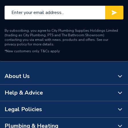
By subscribing, you agree to City Plumbing Supplies Holdings Limited
(trading as City Plumbing, PTS and The Bathroom Showroom)
contacting you via email with news, products and offers. See our
privacy policy
for more details.
*New customers only.
T&Cs apply
About Us
Help & Advice
About Us
The Bathroom Showroom
Legal Policies
Contact Us
City Plumbing Rewards
FAQs
Plumbing & Heating
Terms & Conditions of Sale