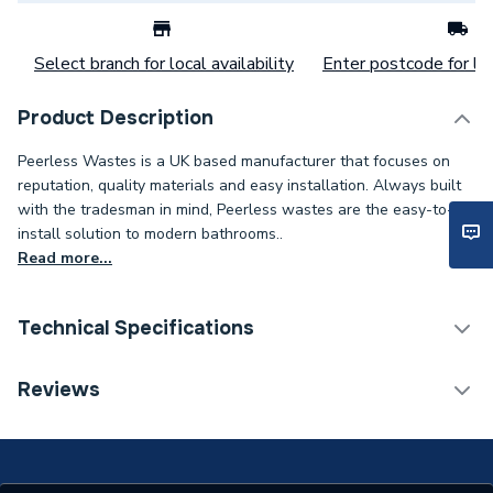
Select branch for local availability
Enter postcode for loc
Product Description
Peerless Wastes is a UK based manufacturer that focuses on
reputation, quality materials and easy installation. Always built
with the tradesman in mind, Peerless wastes are the easy-to-
install solution to modern bathrooms..
Read more...
Technical Specifications
Category Name
Kitchen Sink Wastes
Reviews
Type
Kitchen Sink Wastes
Material
Brass