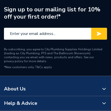
Supplier Part Number
201384
Sign up to our mailing list for 10%
off your first order!*
Brand Name
Ideal Standard
By subscribing, you agree to City Plumbing Supplies Holdings Limited
(trading as City Plumbing, PTS and The Bathroom Showroom)
contacting you via email with news, products and offers. See our
privacy policy
for more details.
*New customers only.
T&Cs apply
About Us
Help & Advice
About Us