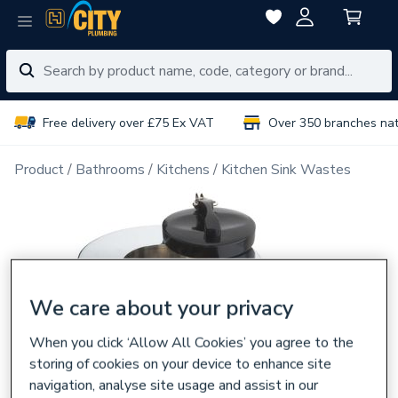
Free delivery over £75 Ex VAT
Over 350 branches na
Product
Bathrooms
Kitchens
Kitchen Sink Wastes
We care about your privacy
When you click ‘Allow All Cookies’ you agree to the
storing of cookies on your device to enhance site
navigation, analyse site usage and assist in our