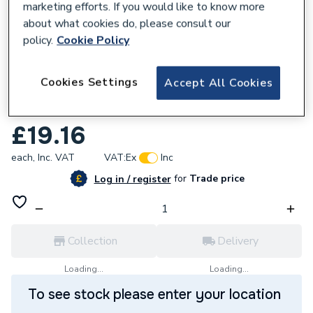
marketing efforts. If you would like to know more
about what cookies do, please consult our
policy.
Cookie Policy
961614
Cookies Settings
Accept All Cookies
Embrass Peerless Belfast Slotted Sink
Waste Chrome Plated 38.1mm 201384
£19.16
each,
Inc. VAT
VAT:
Ex
Inc
for
Trade price
Log in / register
Collection
Delivery
Loading...
Loading...
To see stock please enter your location