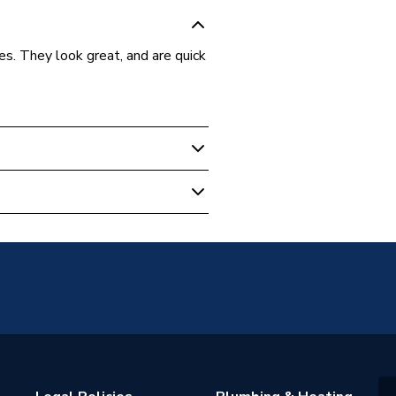
es. They look great, and are quick
el