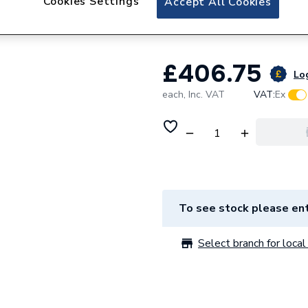
Cookies Settings
Accept All Cookies
1185 X 11mm Dura
£406.75
Log
each,
Inc. VAT
VAT:
Ex
To see stock please ent
Select branch for local 