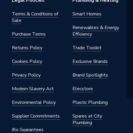
Legal Policies
Plumbing & Heating
Terms & Conditions of
Smart Homes
Sale
Renewables & Energy
Purchase Terms
Efficiency
Returns Policy
Trade Toolkit
Cookies Policy
Exclusive Brands
Privacy Policy
Brand Spotlights
Modern Slavery Act
Elecstore
Environmental Policy
Plastic Plumbing
Supplier Commitments
Spares at City
Plumbing
iflo Guarantees