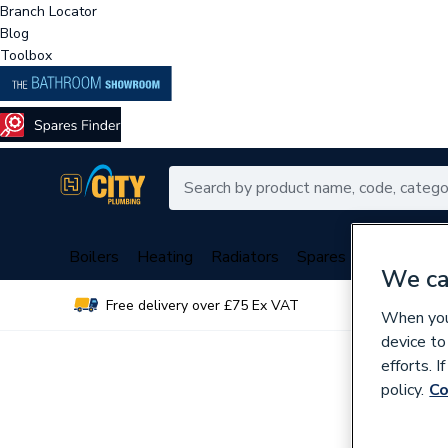
Branch Locator
Blog
Toolbox
Boilers
Heating
Radiators
Spares
Plumbing
We ca
Free delivery over £75 Ex VAT
Over 
When you 
device to
efforts. 
policy.
Co