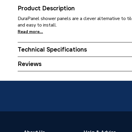
Product Description
DuraPanel shower panels are a clever alternative to til
and easy to install.
Read more...
Technical Specifications
ERP (Energy Efficiency)
N
Reviews
Supplier Part Number
9.241
Range Description
Natural
Brand Name
Durapan