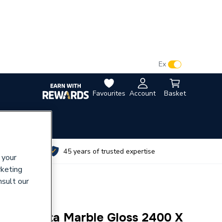
VAT:
Ex
Inc
Favourites
Account
Basket
utes
45 years of trusted expertise
 your
rketing
nsult our
 Calacatta Marble Gloss 2400 X