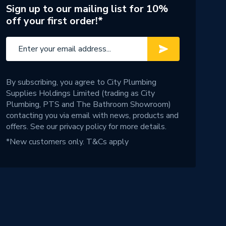
Sign up to our mailing list for 10%
off your first order!*
By subscribing, you agree to City Plumbing
Supplies Holdings Limited (trading as City
Plumbing, PTS and The Bathroom Showroom)
contacting you via email with news, products and
offers. See our
privacy policy
for more details.
*New customers only.
T&Cs apply