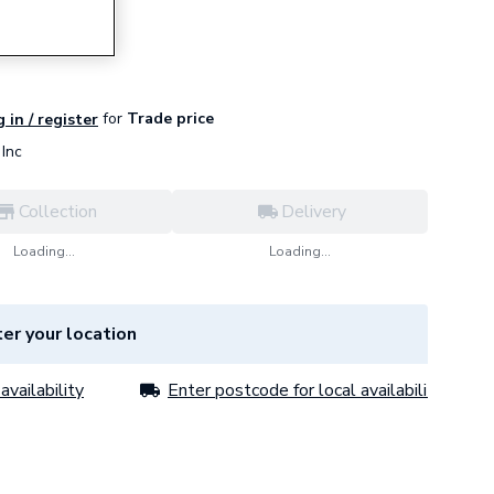
lock T/G
for
Trade price
 in / register
Inc
Collection
Delivery
Loading...
Loading...
er your location
availability
Enter postcode for local availability