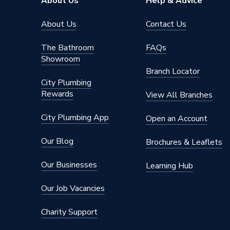
About Us
Help & Advice
About Us
Contact Us
The Bathroom
FAQs
Showroom
Branch Locator
City Plumbing
Rewards
View All Branches
City Plumbing App
Open an Account
Our Blog
Brochures & Leaflets
Our Businesses
Learning Hub
Our Job Vacancies
Charity Support