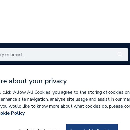
Renewables
Bathrooms
Electrical
Tools
Offers
re about your privacy
350 branches nationwide
Free click & collect in 5 min
click ‘Allow All Cookies’ you agree to the storing of cookies on
 enhance site navigation, analyse site usage and assist in our ma
If you would like to know more about what cookies do, please co
okie Policy
668780
Durapanel Natural