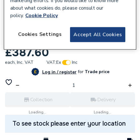
marketing efforts. If you would like to know more
about what cookies do, please consult our
policy.
Cookie Policy
Cookies Settings
Accept All Cookies
887359
Drugasar 802403 Control Valve
£387.60
each,
Inc. VAT
VAT:
Ex
Inc
for
Trade price
Log in / register
Collection
Delivery
Loading...
Loading...
To see stock please enter your location