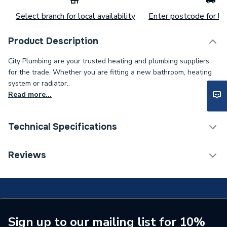
Select branch for local availability
Enter postcode for loc
Product Description
City Plumbing are your trusted heating and plumbing suppliers
for the trade. Whether you are fitting a new bathroom, heating
system or radiator..
Read more...
Technical Specifications
Category Name
Spares - Boilers
Reviews
Type
Control Valve
Supplier Part Number
802403
Manufacturer Model No
795722
Sign up to our mailing list for 10%