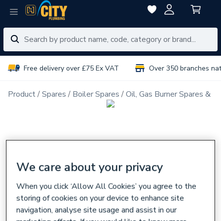
Free delivery over £75 Ex VAT
Over 350 branches na
Product
Spares
Boiler Spares
Oil, Gas Burner Spares & N
We care about your privacy
When you click ‘Allow All Cookies’ you agree to the
storing of cookies on your device to enhance site
navigation, analyse site usage and assist in our