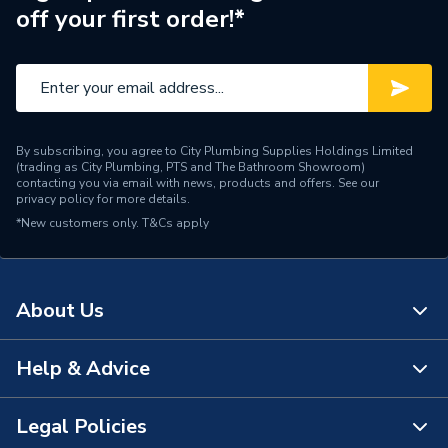
off your first order!*
Brand Name
Drugasar
By subscribing, you agree to City Plumbing Supplies Holdings Limited
(trading as City Plumbing, PTS and The Bathroom Showroom)
contacting you via email with news, products and offers. See our
privacy policy
for more details.
*New customers only.
T&Cs apply
About Us
Help & Advice
About Us
The Bathroom Showroom
Legal Policies
Contact Us