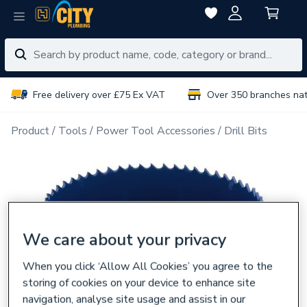
Free delivery over £75 Ex VAT
Over 350 branches na
Product
Tools
Power Tool Accessories
Drill Bits
We care about your privacy
When you click ‘Allow All Cookies’ you agree to the
storing of cookies on your device to enhance site
navigation, analyse site usage and assist in our