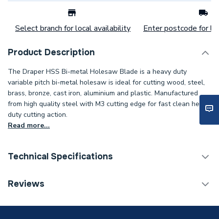
Select branch for local availability
Enter postcode for loc
Product Description
The Draper HSS Bi-metal Holesaw Blade is a heavy duty
variable pitch bi-metal holesaw is ideal for cutting wood, steel,
brass, bronze, cast iron, aluminium and plastic. Manufactured
from high quality steel with M3 cutting edge for fast clean heavy
duty cutting action.
Read more...
Technical Specifications
Category Name
Drill Bits
Reviews
Type
Bi-Metal Holesaw