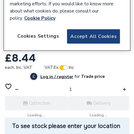
marketing efforts. If you would like to know more
about what cookies do, please consult our
policy.
Cookie Policy
205900
Cookies Settings
Accept All Cookies
Draper 41091 Expert 92mm HSS Bi-metal
Holesaw Blade
£8.44
each,
Inc. VAT
VAT:
Ex
Inc
for
Trade price
Log in / register
Collection
Delivery
Loading...
Loading...
To see stock please enter your location