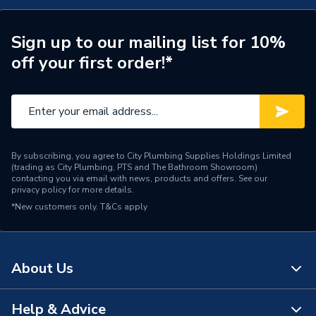
Saw Diameter
92mm
Pack Quantity
1
Sign up to our mailing list for 10%
off your first order!*
Material
Bi-Metal
Cutting Depth
35 mm
Wood, Steel, Brass,
Application
Bronze, Cast Iron,
By subscribing, you agree to City Plumbing Supplies Holdings Limited
Aluminium And Plastic
(trading as City Plumbing, PTS and The Bathroom Showroom)
contacting you via email with news, products and offers. See our
privacy policy
for more details.
Supplier Part Number
41091-EC
*New customers only.
T&Cs apply
Range Description
Bi-Metal Blade
Brand Name
Draper
About Us
Help & Advice
About Us