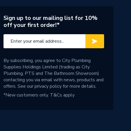
Sign up to our mailing list for 10%
off your first order!*
By subscribing, you agree to City Plumbing
Supplies Holdings Limited (trading as City
Plumbing, PTS and The Bathroom Showroom)
contacting you via email with news, products and
offers. See our
privacy policy
for more details.
*New customers only.
T&Cs apply