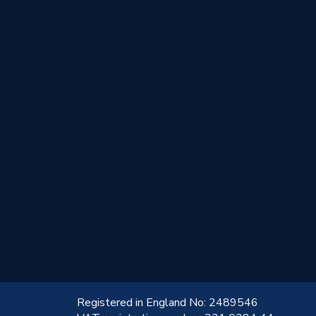
!
Registered in England No: 2489546