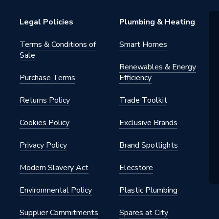
Edge
Legal Policies
Plumbing & Heating
Terms & Conditions of
Smart Homes
Sale
Renewables & Energy
Purchase Terms
Efficiency
Returns Policy
Trade Toolkit
Cookies Policy
Exclusive Brands
Privacy Policy
Brand Spotlights
Modern Slavery Act
Elecstore
Environmental Policy
Plastic Plumbing
Supplier Commitments
Spares at City