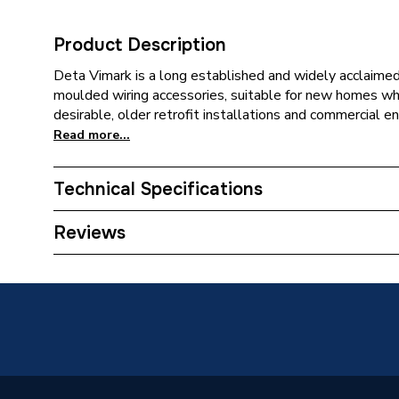
Product Description
Deta Vimark is a long established and widely acclaimed
moulded wiring accessories, suitable for new homes whe
desirable, older retrofit installations and commercial e
Read more...
Technical Specifications
Category Name
White S
Reviews
Years Guaranteed
2
Type
Televisi
Standards Met
BS 304
Range
Vimark