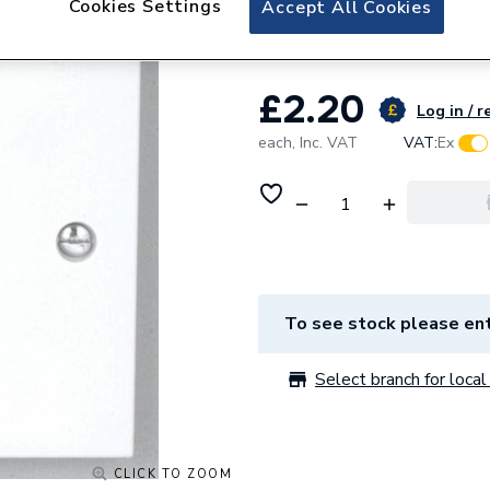
Cookies Settings
Accept All Cookies
Deta Vimark Coaxi
£2.20
Log in / r
each,
Inc. VAT
VAT:
Ex
To see stock please ent
Select branch for local 
CLICK TO ZOOM