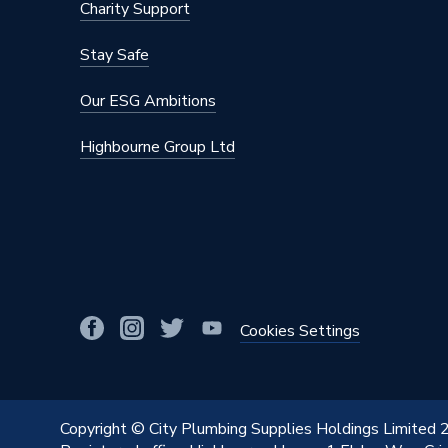
Charity Support
Stay Safe
Our ESG Ambitions
Highbourne Group Ltd
Cookies Settings
Copyright © City Plumbing Supplies Holdings Limited