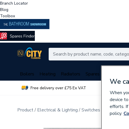
Branch Locator
Blog
Toolbox
Boilers
Heating
Radiators
Spares
Plumbing
We ca
Free delivery over £75 Ex VAT
Over 
When you 
device to
efforts. 
Product
Electrical & Lighting
Switches & Sockets
W
policy.
Co