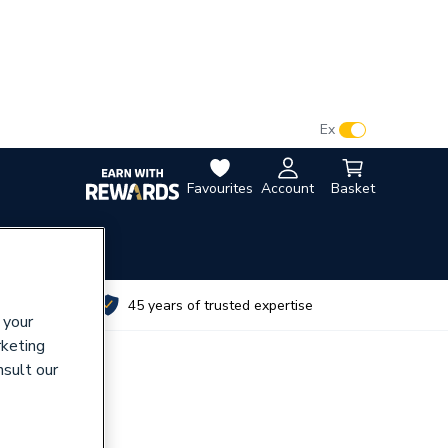
VAT:
Ex
Inc
Favourites
Account
Basket
utes
45 years of trusted expertise
 your
rketing
nsult our