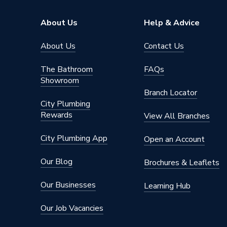
Profile
Square 
About Us
Help & Advice
Pack Quantity
1
About Us
Contact Us
Material
Urea
The Bathroom
FAQs
Showroom
Interior or Exterior Use
Interior
Branch Locator
City Plumbing
Colour
White
Rewards
View All Branches
Supplier Part Number
V1264
City Plumbing App
Open an Account
Range Description
Vimark
Our Blog
Brochures & Leaflets
Brand Name
Deta
Our Businesses
Learning Hub
Our Job Vacancies