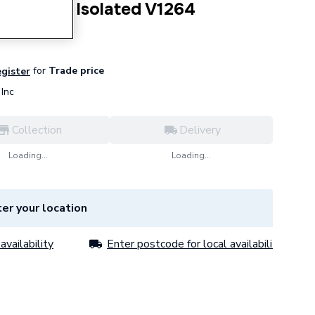
al Outlet Isolated V1264
for
Trade price
egister
Inc
Collection
Delivery
Loading...
Loading...
er your location
availability
Enter postcode for local availability