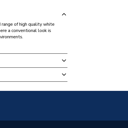
 range of high quality white
re a conventional look is
nvironments.
witches & Sockets
on Outlet
1