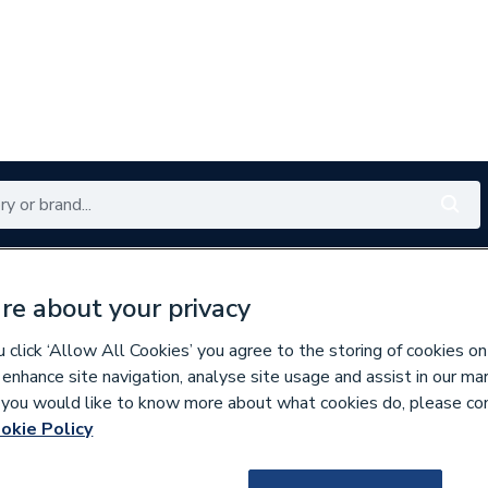
Renewables
Bathrooms
Electrical
Tools
Offers
re about your privacy
350 branches nationwide
Free click & collect in 5 min
click ‘Allow All Cookies’ you agree to the storing of cookies on
 enhance site navigation, analyse site usage and assist in our ma
If you would like to know more about what cookies do, please co
hite Switches & Sockets
okie Policy
216442