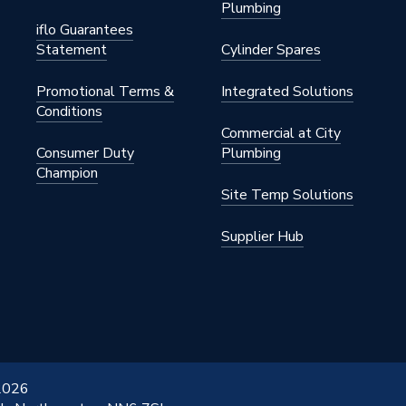
Plumbing
iflo Guarantees
Statement
Cylinder Spares
Promotional Terms &
Integrated Solutions
Conditions
Commercial at City
Consumer Duty
Plumbing
Champion
Site Temp Solutions
Supplier Hub
 2026