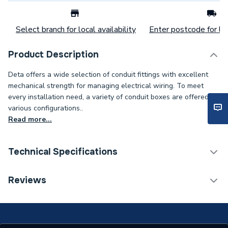
Select branch for local availability
Enter postcode for loc
Product Description
Deta offers a wide selection of conduit fittings with excellent
mechanical strength for managing electrical wiring. To meet
every installation need, a variety of conduit boxes are offered in
various configurations..
Read more...
Technical Specifications
Category Name
Cable Clips, Ties & Screws
Reviews
Years Guaranteed
1
Width
20mm