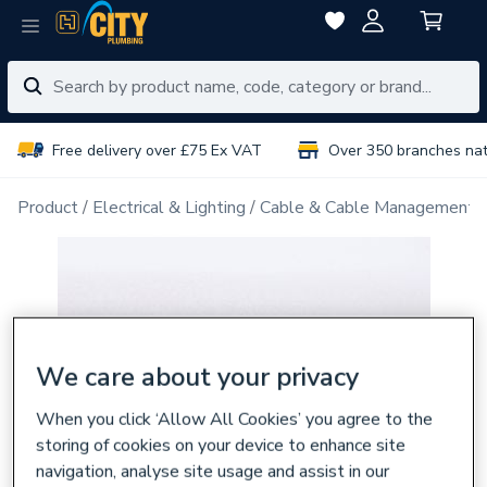
Free delivery over £75 Ex VAT
Over 350 branches na
Product
Electrical & Lighting
Cable & Cable Management
We care about your privacy
When you click ‘Allow All Cookies’ you agree to the
storing of cookies on your device to enhance site
navigation, analyse site usage and assist in our