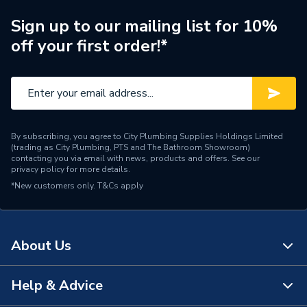
Type
Solid Coupler
Sign up to our mailing list for 10%
off your first order!*
BS 4568
��������� 2 &
Standards Met
BS 61386
��������� 21
Material
Galvanised Steel
By subscribing, you agree to City Plumbing Supplies Holdings Limited
(trading as City Plumbing, PTS and The Bathroom Showroom)
Diameter
20mm
contacting you via email with news, products and offers. See our
privacy policy
for more details.
*New customers only.
Colour
T&Cs apply
Galvanised
Supplier Part Number
DT31120G
About Us
Brand Name
Deta
Help & Advice
About Us