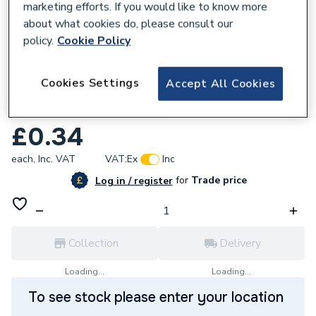
marketing efforts. If you would like to know more
about what cookies do, please consult our
policy.
Cookie Policy
218975
Cookies Settings
Accept All Cookies
Deta Solid Coupler Galvanised 20mm
Dt31120G
£0.34
each,
Inc. VAT
VAT:
Ex
Inc
for
Trade price
Log in / register
Collection
Delivery
Loading...
Loading...
To see stock please enter your location