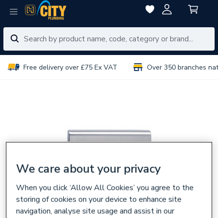
Free delivery over £75 Ex VAT
Over 350 branches na
We care about your privacy
When you click ‘Allow All Cookies’ you agree to the
storing of cookies on your device to enhance site
navigation, analyse site usage and assist in our