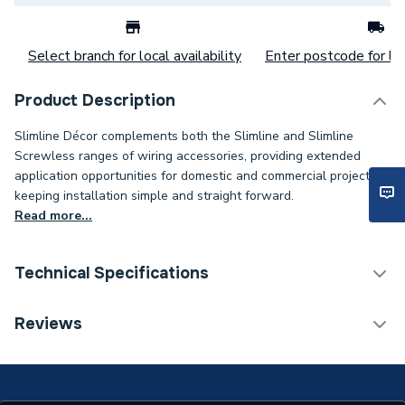
Select branch for local availability
Enter postcode for loc
Product Description
Slimline Décor complements both the Slimline and Slimline
Screwless ranges of wiring accessories, providing extended
application opportunities for domestic and commercial projects,
keeping installation simple and straight forward.
Read more...
Technical Specifications
ERP (Energy Efficiency)
N
Reviews
Supplier Part Number
SD1264SSW
Slimline Décor Single