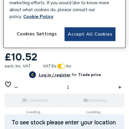
marketing efforts. If you would like to know more
about what cookies do, please consult our
policy.
Cookie Policy
134649
Deta Slimline Decor Single Coaxial Isolated
Cookies Settings
Accept All Cookies
Outlet Stainless Steel White Insert
SD1264SSW
£10.52
each,
Inc. VAT
VAT:
Ex
Inc
for
Trade price
Log in / register
Collection
Delivery
Loading...
Loading...
To see stock please enter your location