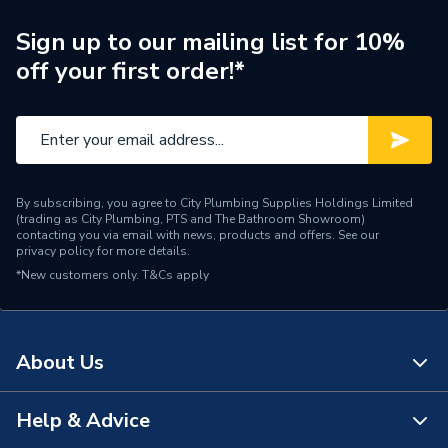
Coaxial Isolated Outlet
Range Description
Stainless Steel White
Sign up to our mailing list for 10%
Insert
off your first order!*
Brand Name
Deta
By subscribing, you agree to City Plumbing Supplies Holdings Limited
(trading as City Plumbing, PTS and The Bathroom Showroom)
contacting you via email with news, products and offers. See our
privacy policy
for more details.
*New customers only.
T&Cs apply
About Us
Help & Advice
About Us