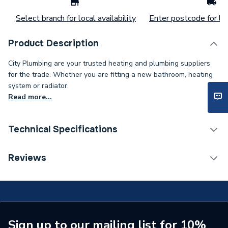
Select branch for local availability
Enter postcode for loc
Product Description
City Plumbing are your trusted heating and plumbing suppliers
for the trade. Whether you are fitting a new bathroom, heating
system or radiator.
Read more...
Technical Specifications
Supplier Part Number
EKFGP4651
Reviews
Brand Name
Daikin
Sign up to our mailing list for 10%