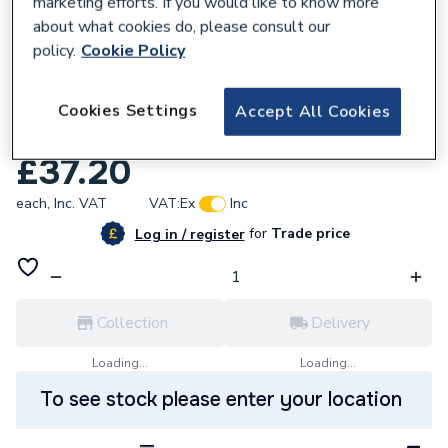
marketing efforts. If you would like to know more
about what cookies do, please consult our
policy.
Cookie Policy
667861
Daikin EKFGP4651 Extension
Cookies Settings
Accept All Cookies
PP/GLV60/100 x 500mm
£37.20
each,
Inc. VAT
VAT:
Ex
Inc
for
Trade price
Log in / register
Collection
Delivery
Loading...
Loading...
To see stock please enter your location