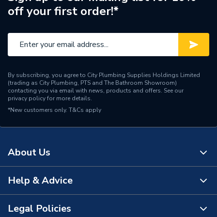
off your first order!*
By subscribing, you agree to City Plumbing Supplies Holdings Limited
(trading as City Plumbing, PTS and The Bathroom Showroom)
contacting you via email with news, products and offers. See our
privacy policy
for more details.
*New customers only.
T&Cs apply
About Us
Help & Advice
About Us
The Bathroom Showroom
Legal Policies
Contact Us