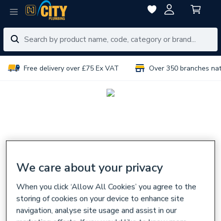
Free delivery over £75 Ex VAT
Over 350 branches na
We care about your privacy
When you click ‘Allow All Cookies’ you agree to the
storing of cookies on your device to enhance site
navigation, analyse site usage and assist in our