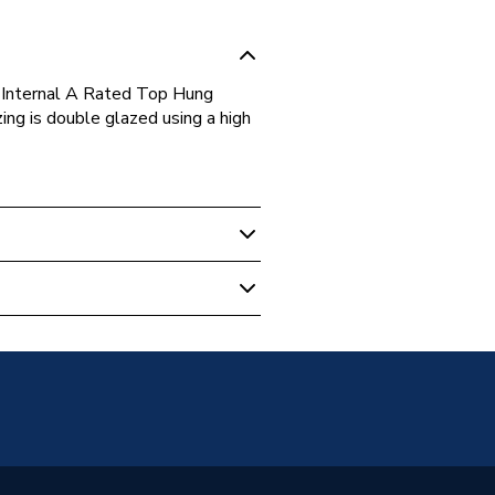
Internal A Rated Top Hung
g is double glazed using a high
s
Glazed
g Opener Over Fixed Light