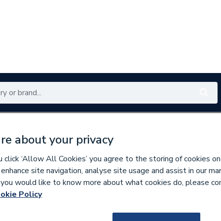
Renewables
Bathrooms
Electrical
Tools
Offers
re about your privacy
350 branches nationwide
Free click & collect in 5 min
click ‘Allow All Cookies’ you agree to the storing of cookies on
 enhance site navigation, analyse site usage and assist in our ma
If you would like to know more about what cookies do, please co
nd Doors
Windows
okie Policy
225763