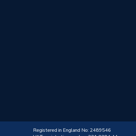
!
Registered in England No: 2489546