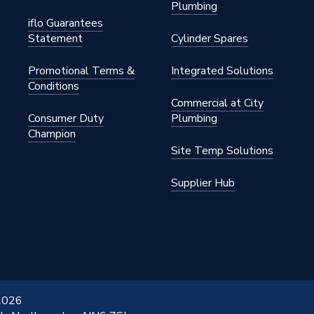
Plumbing
iflo Guarantees
Statement
Cylinder Spares
Promotional Terms &
Integrated Solutions
Conditions
Commercial at City
Consumer Duty
Plumbing
Champion
Site Temp Solutions
Supplier Hub
 2026