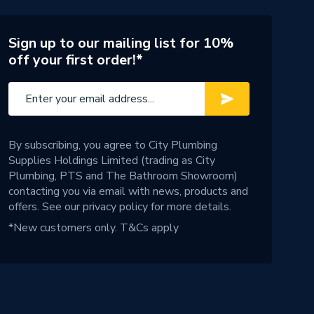
Sign up to our mailing list for 10%
off your first order!*
By subscribing, you agree to City Plumbing
Supplies Holdings Limited (trading as City
Plumbing, PTS and The Bathroom Showroom)
contacting you via email with news, products and
offers. See our
privacy policy
for more details.
*New customers only.
T&Cs apply