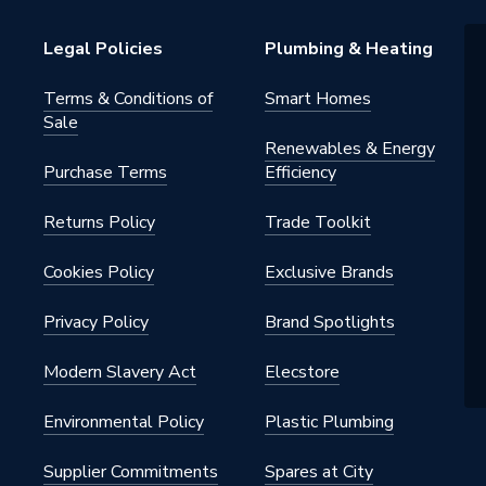
Legal Policies
Plumbing & Heating
Terms & Conditions of
Smart Homes
Sale
Renewables & Energy
Purchase Terms
Efficiency
2.K
Returns Policy
Trade Toolkit
Cookies Policy
Exclusive Brands
ite
Privacy Policy
Brand Spotlights
H9051040
Modern Slavery Act
Elecstore
Environmental Policy
Plastic Plumbing
Supplier Commitments
Spares at City