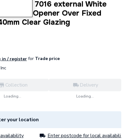
dow Grey 7016 external White
Top Hung Opener Over Fixed
40mm Clear Glazing
for
Trade price
 in / register
Inc
Collection
Delivery
Loading...
Loading...
er your location
availability
Enter postcode for local availability