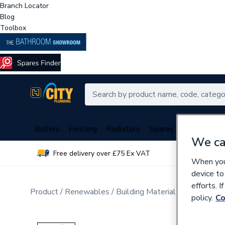
Branch Locator
Blog
Toolbox
Boilers
Heating
Radiators
Spares
Plumbing
We ca
Free delivery over £75 Ex VAT
Over 
When you 
device to
efforts. 
Product
Renewables
Building Materials
Windows a
policy.
Co