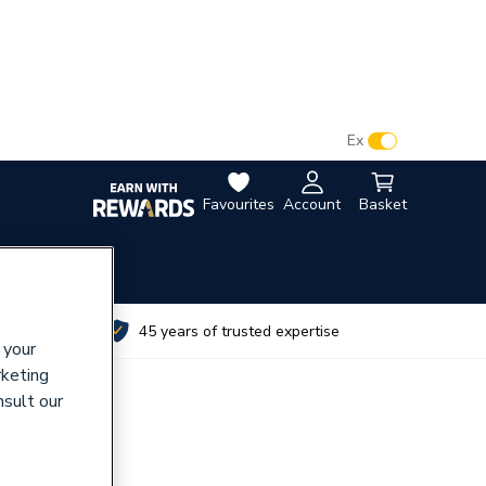
VAT:
Ex
Inc
Favourites
Account
Basket
utes
45 years of trusted expertise
 your
rketing
nsult our