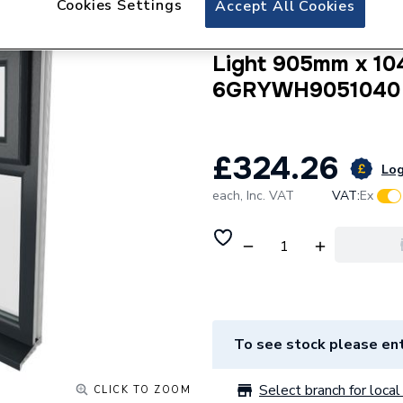
Cookies Settings
Accept All Cookies
Crystal uPVC Win
Internal A Rated 
Light 905mm x 10
6GRYWH9051040
£324.26
Log
each,
Inc. VAT
VAT:
Ex
To see stock please ent
Select branch for local 
CLICK TO ZOOM