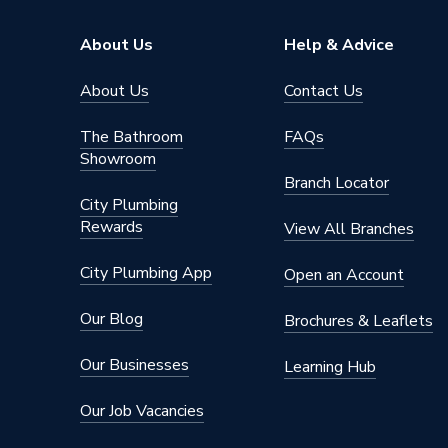
ERP (Energy Efficiency)
N
About Us
Help & Advice
Standards Met
UKCA
About Us
Contact Us
Material
UPVC
The Bathroom
FAQs
Showroom
Heat Loss U Value
1.4 W/m
Branch Locator
City Plumbing
Glass Type
Clear
Rewards
View All Branches
Door Material
UPVC
City Plumbing App
Open an Account
Colour
Grey/Wh
Our Blog
Brochures & Leaflets
Supplier Part Number
6GRYW
Our Businesses
Learning Hub
Brand Name
Crystal
Our Job Vacancies