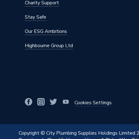
Charity Support
Stay Safe
Our ESG Ambitions
Highbourne Group Ltd
Cookies Settings
Copyright © City Plumbing Supplies Holdings Limited