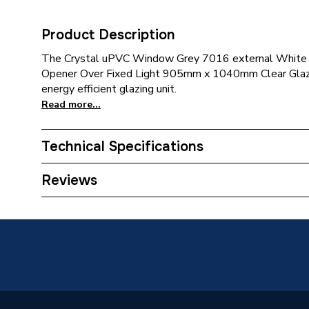
Product Description
The Crystal uPVC Window Grey 7016 external White 
Opener Over Fixed Light 905mm x 1040mm Clear Glazin
energy efficient glazing unit.
Read more...
Technical Specifications
Category Name
Window
Reviews
Glazed / Unglazed
Glazed
Door Location
External
Glazing Type
Double 
Window Type
Top Hun