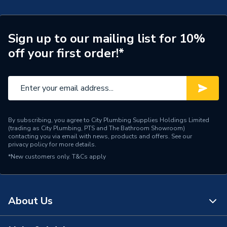
Door Location
External
Glazing Type
Double Glazed
Sign up to our mailing list for 10%
off your first order!*
Window Type
Right Hand
ERP (Energy Efficiency)
N
Standards Met
UKCA
By subscribing, you agree to City Plumbing Supplies Holdings Limited
Material
UPVC
(trading as City Plumbing, PTS and The Bathroom Showroom)
contacting you via email with news, products and offers. See our
privacy policy
for more details.
Heat Loss U Value
1.4 W/m2.K
*New customers only.
T&Cs apply
Glass Type
Clear
Door Material
UPVC
About Us
Colour
White