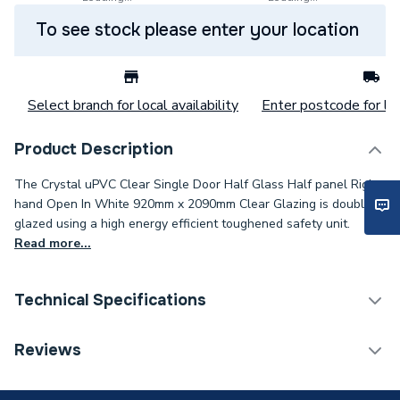
To see stock please enter your location
Select branch for local availability
Enter postcode for loc
Product Description
The Crystal uPVC Clear Single Door Half Glass Half panel Right
hand Open In White 920mm x 2090mm Clear Glazing is double
glazed using a high energy efficient toughened safety unit.
Read more...
Technical Specifications
Category Name
Doors
Reviews
Glazed / Unglazed
Glazed