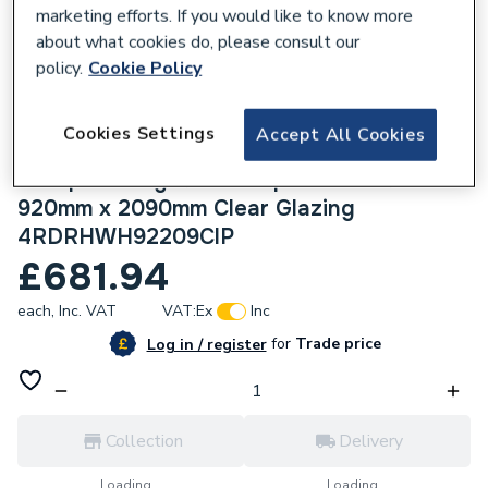
marketing efforts. If you would like to know more
about what cookies do, please consult our
policy.
Cookie Policy
225321
Cookies Settings
Accept All Cookies
Crystal uPVC Clear Single Door Half Glass
Half panel Right hand Open In White
920mm x 2090mm Clear Glazing
4RDRHWH92209ClP
£681.94
each,
Inc. VAT
VAT:
Ex
Inc
for
Trade price
Log in / register
Collection
Delivery
Loading...
Loading...