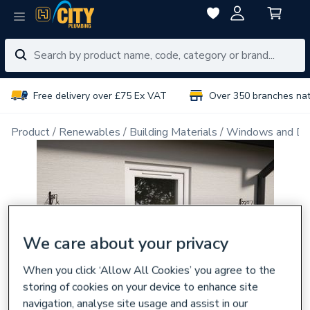
Free delivery over £75 Ex VAT
Over 350 branches na
Product
Renewables
Building Materials
Windows and Do
We care about your privacy
When you click ‘Allow All Cookies’ you agree to the
storing of cookies on your device to enhance site
navigation, analyse site usage and assist in our