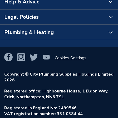
Help & Advice
About Us
Supplier Part Number
4RDRHWH92209ClP
The Bathroom Showroom
Legal Policies
Brand Name
Crystal
Contact Us
City Plumbing Rewards
FAQs
Plumbing & Heating
Terms & Conditions of Sale
!
City Plumbing App
Branch Locator
Purchase Terms
Smart Homes
Our Blog
View All Branches
Returns Policy
Cookies Settings
Renewables & Energy Efficiency
Our Businesses
Open an Account
Cookies Policy
Trade Toolkit
Copyright © City Plumbing Supplies Holdings Limited
Our Job Vacancies
Brochures & Leaflets
2026
Privacy Policy
Exclusive Brands
Charity Support
Learning Hub
Registered office: Highbourne House, 1 Eldon Way,
Modern Slavery Act
Brand Spotlights
Crick, Northampton, NN6 7SL
Stay Safe
Environmental Policy
Registered in England No: 2489546
Elecstore
Our ESG Ambitions
VAT registration number: 331 0384 44