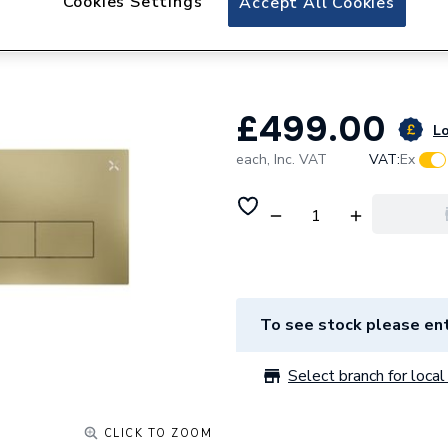
Cookies Settings
Accept All Cookies
Crosswater MPRO 
Brushed Brass 
£499.00
Lo
each,
Inc. VAT
VAT:
Ex
To see stock please ent
Select branch for local 
CLICK TO ZOOM