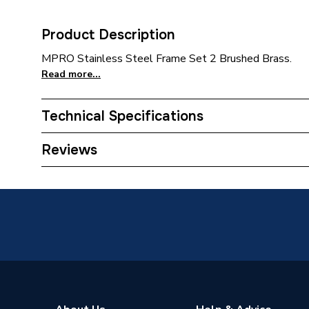
Product Description
MPRO Stainless Steel Frame Set 2 Brushed Brass.
Read more...
Technical Specifications
Category Name
Flush P
Reviews
Years Guaranteed
5 Years
Colour
Brushed
Supplier Part Number
MPROS
Range Description
Bathroo
Brand Name
Crosswa