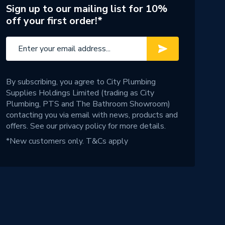
Sign up to our mailing list for 10%
off your first order!*
By subscribing, you agree to City Plumbing
Supplies Holdings Limited (trading as City
Plumbing, PTS and The Bathroom Showroom)
contacting you via email with news, products and
offers. See our
privacy policy
for more details.
*New customers only.
T&Cs apply