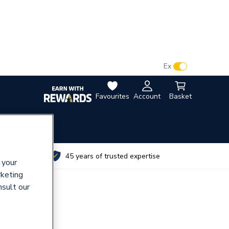
VAT:
Ex
Inc
Favourites
Account
Basket
utes
45 years of trusted expertise
 your
rketing
nsult our