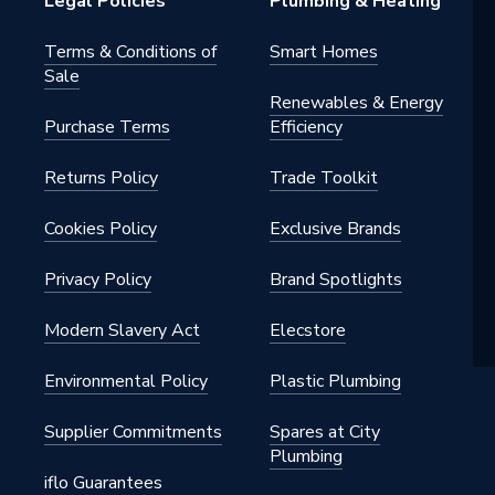
Legal Policies
Plumbing & Heating
Terms & Conditions of
Smart Homes
Sale
Renewables & Energy
Purchase Terms
Efficiency
Returns Policy
Trade Toolkit
Cookies Policy
Exclusive Brands
Privacy Policy
Brand Spotlights
Modern Slavery Act
Elecstore
Environmental Policy
Plastic Plumbing
Supplier Commitments
Spares at City
Plumbing
iflo Guarantees