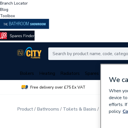
Branch Locator
Blog
Toolbox
Boilers
Heating
Radiators
Spares
Plumbing
We ca
Free delivery over £75 Ex VAT
Over 
When you 
device to
efforts. 
Product
Bathrooms
Toilets & Basins
Flush Plates
policy.
Co