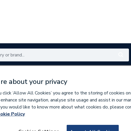
Renewables
Bathrooms
Electrical
Tools
Offers
re about your privacy
350 branches nationwide
Free click & collect in 5 min
click ‘Allow All Cookies’ you agree to the storing of cookies on
 enhance site navigation, analyse site usage and assist in our ma
If you would like to know more about what cookies do, please co
 & Wall Frames
okie Policy
294904