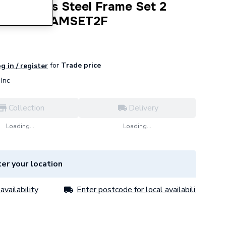
Stainless Steel Frame Set 2
MPROSTFRAMSET2F
for
Trade price
g in / register
Inc
Collection
Delivery
Loading...
Loading...
er your location
availability
Enter postcode for local availability