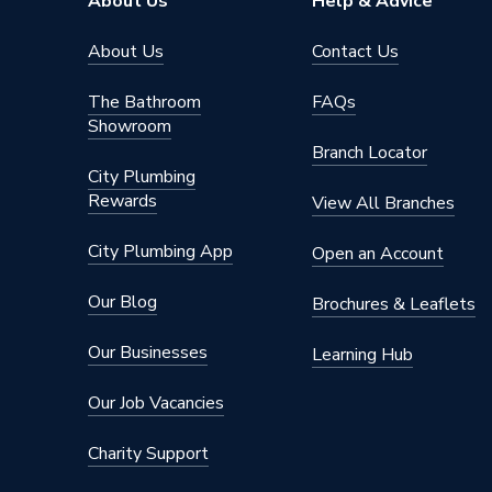
About Us
Help & Advice
About Us
Contact Us
The Bathroom
FAQs
Showroom
Branch Locator
City Plumbing
Rewards
View All Branches
City Plumbing App
Open an Account
Our Blog
Brochures & Leaflets
Our Businesses
Learning Hub
Our Job Vacancies
Charity Support