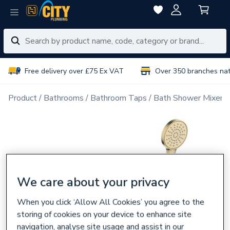
Free delivery over £75 Ex VAT
Over 350 branches na
Product
Bathrooms
Bathroom Taps
Bath Shower Mixer 
We care about your privacy
When you click ‘Allow All Cookies’ you agree to the
storing of cookies on your device to enhance site
navigation, analyse site usage and assist in our