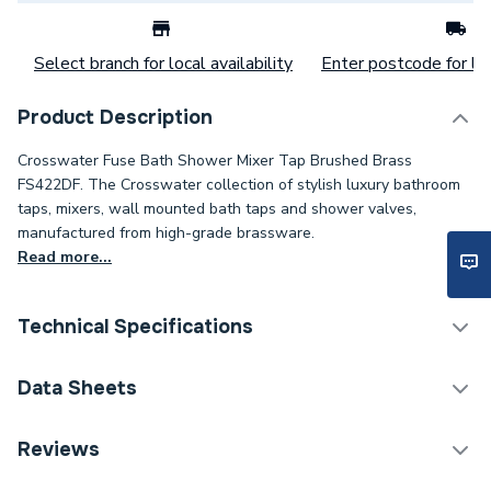
Select branch for local availability
Enter postcode for loc
Product Description
Crosswater Fuse Bath Shower Mixer Tap Brushed Brass
FS422DF. The Crosswater collection of stylish luxury bathroom
taps, mixers, wall mounted bath taps and shower valves,
manufactured from high-grade brassware.
Read more...
Technical Specifications
Category Name
Taps
Data Sheets
ERP (Energy Efficiency)
N
TECH Sheet 1 - Crosswater Fuse Bath Shower Mixer
Reviews
Tap Brushed Brass FS422DF
Waste Included
Waste Sold Separately