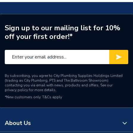
Spout Projection
105 mm
Years Guaranteed
15 Years
Sign up to our mailing list for 10%
off your first order!*
Width
215mm
Type
Bath Shower Mixer
Style
Modern
Standards Met
BS EN 200:2008
By subscribing, you agree to City Plumbing Supplies Holdings Limited
(trading as City Plumbing, PTS and The Bathroom Showroom)
contacting you via email with news, products and offers. See our
Spout Rotation Range
Fixed
privacy policy
for more details.
*New customers only.
T&Cs apply
Spout Height
90
Pipe Inlet Size
3/4"
About Us
Number of Tap Holes
2