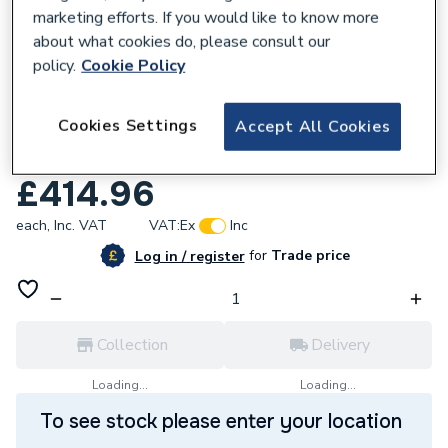
marketing efforts. If you would like to know more
about what cookies do, please consult our
policy.
Cookie Policy
122552
Cookies Settings
Accept All Cookies
Crosswater Fuse Bath Shower Mixer Tap
Brushed Brass FS422DF
£414.96
each,
Inc. VAT
VAT:
Ex
Inc
for
Trade price
Log in / register
Collection
Delivery
Loading...
Loading...
To see stock please enter your location