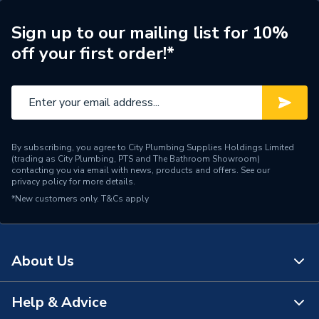
WRAS
WRAS Approved
Sign up to our mailing list for 10%
off your first order!*
Type
Kitchen Taps
Spout Length
76 mm
Spout Height
95 mm
Number of Handles
2
By subscribing, you agree to City Plumbing Supplies Holdings Limited
(trading as City Plumbing, PTS and The Bathroom Showroom)
contacting you via email with news, products and offers. See our
Minimum Operating
privacy policy
for more details.
0.1
Pressure
*New customers only.
T&Cs apply
Material
Brass
Height
184mm
About Us
Handle Style
Cross Head
Help & Advice
About Us
Finish
Polished