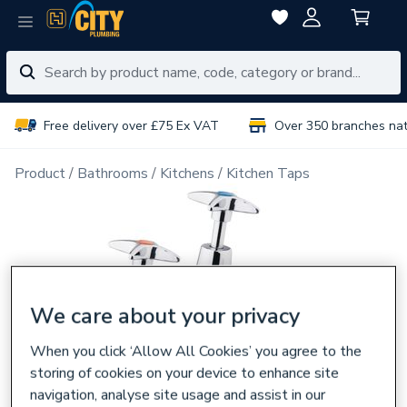
Free delivery over £75 Ex VAT
Over 350 branches na
Product
Bathrooms
Kitchens
Kitchen Taps
We care about your privacy
When you click ‘Allow All Cookies’ you agree to the
storing of cookies on your device to enhance site
navigation, analyse site usage and assist in our