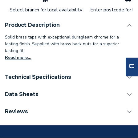
Select branch for local availability
Enter postcode for loc
Product Description
Solid brass taps with exceptional duragleam chrome for a
lasting finish. Supplied with brass back nuts for a superior
lasting fit.
Read more...
Technical Specifications
Category Name
Taps
Data Sheets
Tap Type
Sink Taps
Reviews
COSHH Sheet 1 - Cross Head Kitchen Sink Taps
Years Guaranteed
15
TECH Sheet 1 - Cross Head Kitchen Sink Taps
Width
45mm
TECH Sheet 2 - Cross Head Kitchen Sink Taps