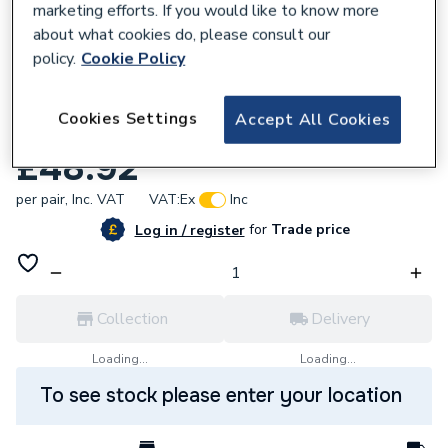
marketing efforts. If you would like to know more
about what cookies do, please consult our
policy.
Cookie Policy
604583
Cookies Settings
Accept All Cookies
Cross Head Kitchen Sink Taps
£48.92
per pair,
Inc. VAT
VAT:
Ex
Inc
for
Trade price
Log in / register
Collection
Delivery
Loading...
Loading...
To see stock please enter your location