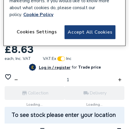
marketing efforts. If you would like to know more
about what cookies do, please consult our
policy.
Cookie Policy
109411
Continental 37Mbar Standard Propane
Cookies Settings
Accept All Cookies
Regulator With Gauge
£8.63
each,
Inc. VAT
VAT:
Ex
Inc
for
Trade price
Log in / register
Collection
Delivery
Loading...
Loading...
To see stock please enter your location