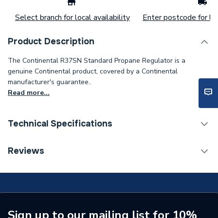
Select branch for local availability
Enter postcode for loc
Product Description
The Continental R37SN Standard Propane Regulator is a
genuine Continental product, covered by a Continental
manufacturer's guarantee..
Read more...
Technical Specifications
Type
Gauge
Reviews
Supplier Part Number
R37SN-GAUGE
Brand Name
Continental
Sign up to our mailing list for 10%