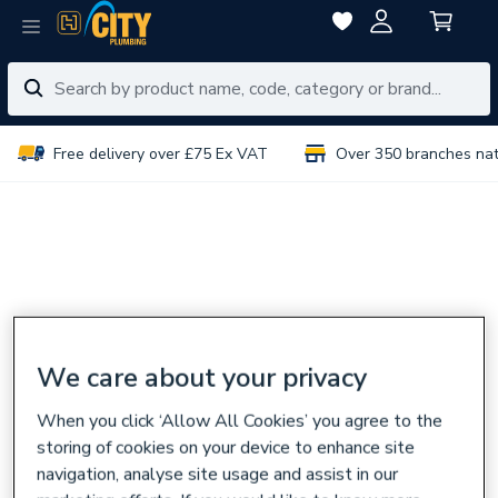
Free delivery over £75 Ex VAT
Over 350 branches na
We care about your privacy
When you click ‘Allow All Cookies’ you agree to the
storing of cookies on your device to enhance site
navigation, analyse site usage and assist in our