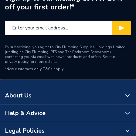
off your first order!*
By subscribing, you agree to City Plumbing Supplies Holdings Limited
(trading as City Plumbing, PTS and The Bathroom Showroom)
contacting you via email with news, products and offers. See our
privacy policy
for more details.
*New customers only.
T&Cs apply
About Us
Help & Advice
About Us
The Bathroom Showroom
Legal Policies
Contact Us