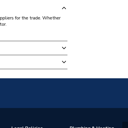
ppliers for the trade. Whether
tor.
sion
 - Elbows & Bends