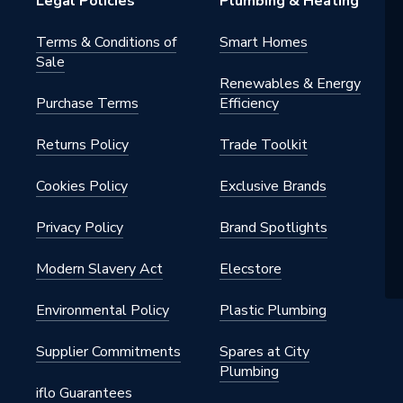
Legal Policies
Plumbing & Heating
 Water Systems; Cold Water
Terms & Conditions of
Smart Homes
; Commercial; Compressed Air;
Sale
c; Domestic Low Pressure Gas to
Renewables & Energy
 Fire Protection Services to EN
Purchase Terms
Efficiency
uel Gas; Fuel Services; Heating
tions; Hot Water Services;
Returns Policy
Trade Toolkit
l; Liquid Fuels
 (15mm ≤ 28mm): 16 bar at 30°C;
Cookies Policy
Exclusive Brands
t 65°C; 10 bar at 95°C; Liquids
 54mm): 16 bar at 30°C; 10 bar
Privacy Policy
Brand Spotlights
 7 bar at 95°C; Compressed Air
28mm): 10 bar at 0–40°C; Fuel
Modern Slavery Act
Elecstore
 ≤ 54mm): 5 bar at -20°C; 1 bar
Environmental Policy
Plastic Plumbing
Supplier Commitments
Spares at City
Plumbing
iflo Guarantees