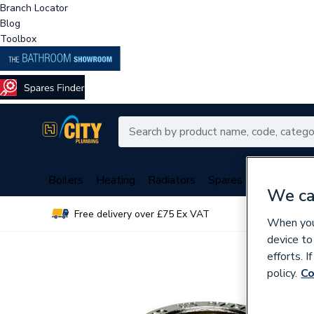
Branch Locator
Blog
Toolbox
Boilers
Heating
Radiators
Spares
Plumbing
We ca
Free delivery over £75 Ex VAT
Over 
When you 
device to
efforts. 
policy.
Co