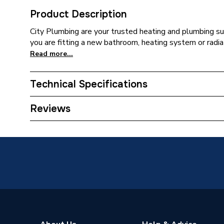
Product Description
City Plumbing are your trusted heating and plumbing su
you are fitting a new bathroom, heating system or radia
Read more...
Technical Specifications
Connection Size B
28mm
Reviews
Connection Size A
28mm
ERP (Energy Efficiency)
N
Pipe Connection Type
Compres
Pipe Connector Type
Elbow
Type
Fittings