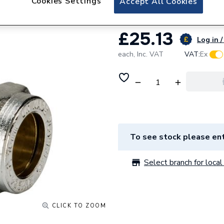
Cookies Settings
Accept All Cookies
£25.13
Log in /
each,
Inc. VAT
VAT:
Ex
To see stock please ent
Select branch for local 
CLICK TO ZOOM