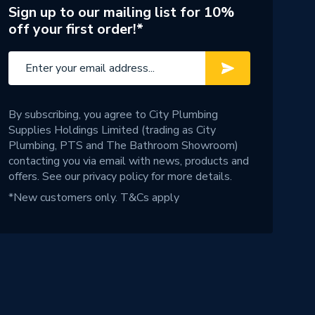
Sign up to our mailing list for 10%
off your first order!*
By subscribing, you agree to City Plumbing
Supplies Holdings Limited (trading as City
Plumbing, PTS and The Bathroom Showroom)
contacting you via email with news, products and
offers. See our
privacy policy
for more details.
*New customers only.
T&Cs apply