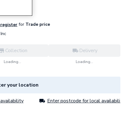
for
Trade price
 register
Inc
Collection
Delivery
Loading...
Loading...
er your location
availability
Enter postcode for local availability