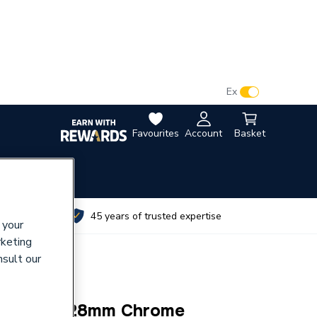
VAT:
Ex
Inc
Favourites
Account
Basket
utes
45 years of trusted expertise
 your
rketing
nsult our
al Elbow 28mm Chrome