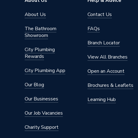
About Us
Help & Advice
Chilled
About Us
Contact Us
Services
Domesti
The Bathroom
FAQs
Suitable for
EN 1775;
Showroom
12845; F
Branch Locator
Installa
City Plumbing
Industria
Rewards
View All Branches
Liquids
13 bar a
City Plumbing App
Open an Account
(28mm ≤
Maximum Pressure
at 65°C;
Our Blog
Brochures & Leaflets
(6mm ≤ 
Gas (6mm
Our Businesses
Learning Hub
at 70°C
Our Job Vacancies
Material
Chrome
Charity Support
Finish
Chrome