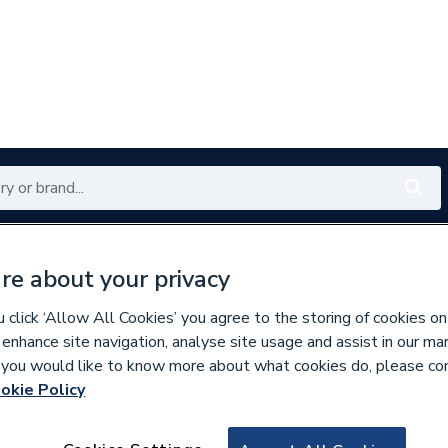
Renewables
Bathrooms
Electrical
Tools
Offers
re about your privacy
350 branches nationwide
Free click & collect in 5 min
click ‘Allow All Cookies’ you agree to the storing of cookies on
 enhance site navigation, analyse site usage and assist in our ma
If you would like to know more about what cookies do, please co
okie Policy
797611
Compression Equ