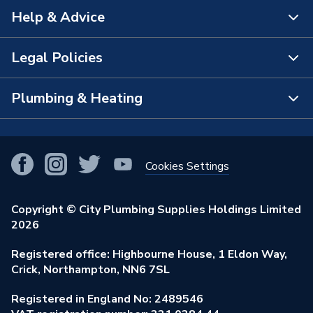
Help & Advice
About Us
The Bathroom Showroom
Legal Policies
Contact Us
City Plumbing Rewards
FAQs
Plumbing & Heating
Terms & Conditions of Sale
!
City Plumbing App
Branch Locator
Purchase Terms
Smart Homes
Our Blog
View All Branches
Returns Policy
Cookies Settings
Renewables & Energy Efficiency
Our Businesses
Open an Account
Cookies Policy
Trade Toolkit
Copyright © City Plumbing Supplies Holdings Limited
Our Job Vacancies
Brochures & Leaflets
2026
Privacy Policy
Exclusive Brands
Charity Support
Learning Hub
Registered office: Highbourne House, 1 Eldon Way,
Modern Slavery Act
Brand Spotlights
Crick, Northampton, NN6 7SL
Stay Safe
Environmental Policy
Registered in England No: 2489546
Elecstore
Our ESG Ambitions