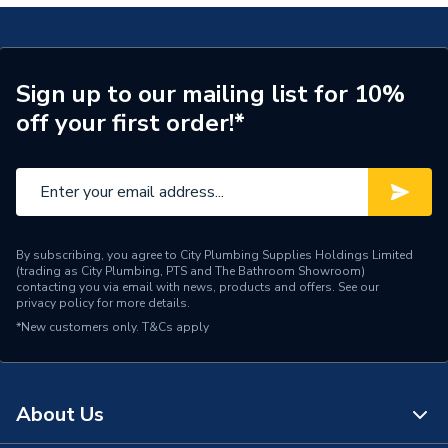
ERP (Energy Efficiency)
N
Pipe Centres
150mm
Wired or Wireless
Wireless
Sign up to our mailing list for 10%
off your first order!*
Temperature Gauge,
Includes
Eurocone connectors,
Isolation Valves, Actuators
Heat Output
83 W/m²
By subscribing, you agree to City Plumbing Supplies Holdings Limited
Floor Type
Screeded (not supplied)
(trading as City Plumbing, PTS and The Bathroom Showroom)
contacting you via email with news, products and offers. See our
privacy policy
for more details.
Coverage
70.0 m2
*New customers only.
T&Cs apply
Supplier Part Number
UFHC3-70
Brand Name
Wavin
About Us