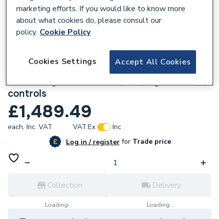
marketing efforts. If you would like to know more
about what cookies do, please consult our
policy.
Cookie Policy
105902
Cookies Settings
Accept All Cookies
Comfia 3-70 Wireless UFH Pack UFHC3-70
70m2 Single zone, heat pump systems, app
controls
£1,489.49
each,
Inc. VAT
VAT:
Ex
Inc
for
Trade price
Log in / register
Collection
Delivery
Loading...
Loading...