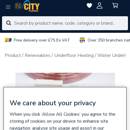
Free delivery over £75 Ex VAT
Over 350 branches na
Product
Renewables
Underfloor Heating
Water Underflo
We care about your privacy
When you click ‘Allow All Cookies’ you agree to the
storing of cookies on your device to enhance site
navigation, analyse site usage and assist in our