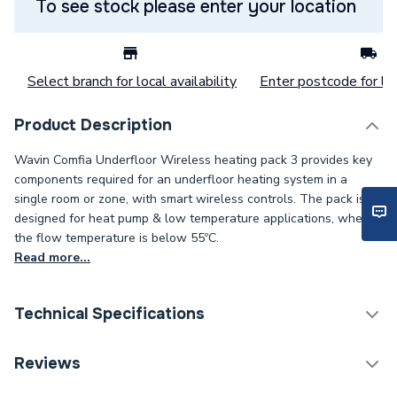
To see stock please enter your location
Select branch for local availability
Enter postcode for loc
Product Description
Wavin Comfia Underfloor Wireless heating pack 3 provides key
components required for an underfloor heating system in a
single room or zone, with smart wireless controls. The pack is
designed for heat pump & low temperature applications, where
the flow temperature is below 55ºC.
Read more...
Technical Specifications
Category Name
Water Underfloor Heating
Reviews