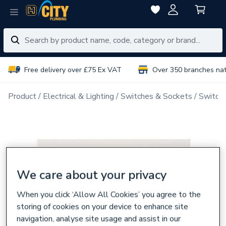
Free delivery over £75 Ex VAT
Over 350 branches na
Product
Electrical & Lighting
Switches & Sockets
Switch 
We care about your privacy
When you click ‘Allow All Cookies’ you agree to the
storing of cookies on your device to enhance site
navigation, analyse site usage and assist in our