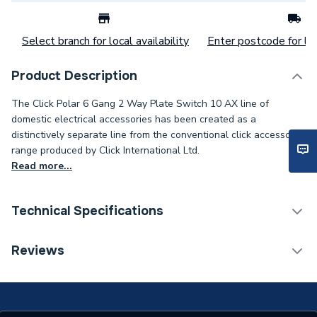
Select branch for local availability
Enter postcode for loc
Product Description
The Click Polar 6 Gang 2 Way Plate Switch 10 AX line of
domestic electrical accessories has been created as a
distinctively separate line from the conventional click accessory
range produced by Click International Ltd.
Read more...
Technical Specifications
Switch Plates, Modular
Reviews
Category Name
Frames & Accessories
Years Guaranteed
20