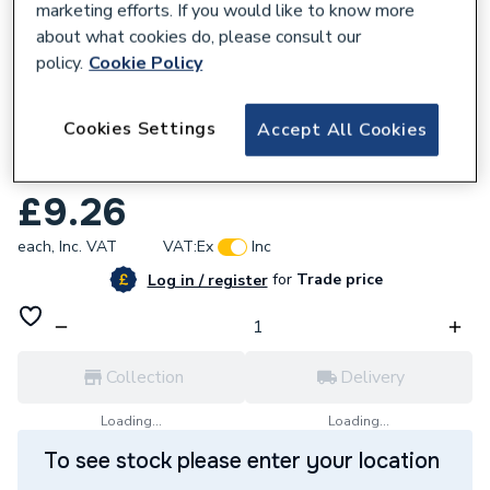
marketing efforts. If you would like to know more
about what cookies do, please consult our
policy.
Cookie Policy
277833
Cookies Settings
Accept All Cookies
Click Polar 6 Gang 2 Way Plate Switch 10
AX PRW105
£9.26
each,
Inc. VAT
VAT:
Ex
Inc
for
Trade price
Log in / register
Collection
Delivery
Loading...
Loading...
To see stock please enter your location