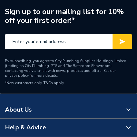
Width
146mm
Sign up to our mailing list for 10%
Type
Plate Switch
off your first order!*
Switched
Switched
Style
Square Edge
Standards Met
BS EN 60669-1
By subscribing, you agree to City Plumbing Supplies Holdings Limited
(trading as City Plumbing, PTS and The Bathroom Showroom)
Range
Polar
contacting you via email with news, products and offers. See our
privacy policy
for more details.
*New customers only.
Pack Quantity
T&Cs apply
1
Number of Ways
2
About Us
Number of Gangs
6
Material
Urea Formaldehyde
Help & Advice
About Us