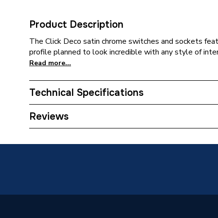
Product Description
The Click Deco satin chrome switches and sockets fea
profile planned to look incredible with any style of inter
Read more...
Technical Specifications
Category Name
Decorat
Reviews
Width
88mm
Type
Switch
Style
Victoria
Standards Met
BS EN 