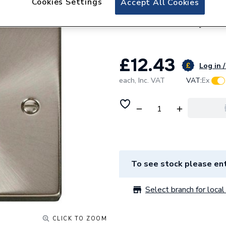
Cookies Settings
Accept All Cookies
Click Deco Ingot 
Neon White Vps
£12.43
Log in /
each,
Inc. VAT
VAT:
Ex
To see stock please ent
Select branch for local 
CLICK TO ZOOM