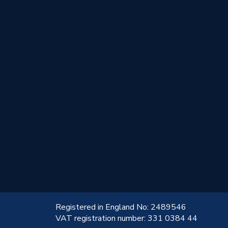
!
Registered in England No: 2489546
VAT registration number: 331 0384 44