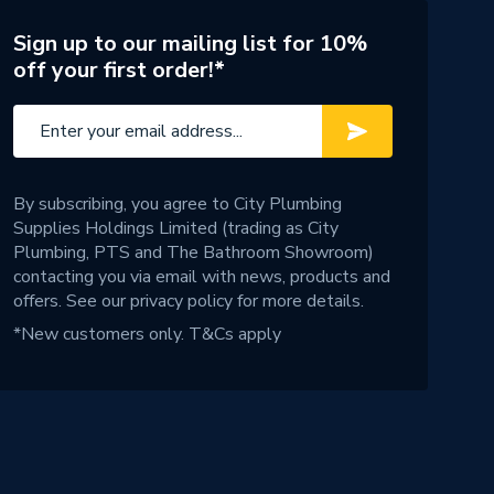
Sign up to our mailing list for 10%
off your first order!*
By subscribing, you agree to City Plumbing
Supplies Holdings Limited (trading as City
Plumbing, PTS and The Bathroom Showroom)
contacting you via email with news, products and
offers. See our
privacy policy
for more details.
*New customers only.
T&Cs apply