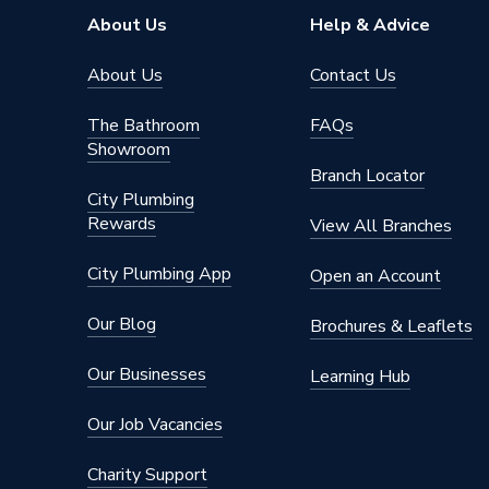
Range
Decorat
About Us
Help & Advice
Pack Quantity
1
About Us
Contact Us
Number of Gangs
1
The Bathroom
FAQs
Showroom
Neon
Yes
Branch Locator
City Plumbing
Material
Stainles
Rewards
View All Branches
Interior or Exterior Use
Interior
City Plumbing App
Open an Account
Input Voltage
250 V
Our Blog
Brochures & Leaflets
IP Rating
IP20
Our Businesses
Learning Hub
Height
88mm
Our Job Vacancies
Finish
Satin C
Charity Support