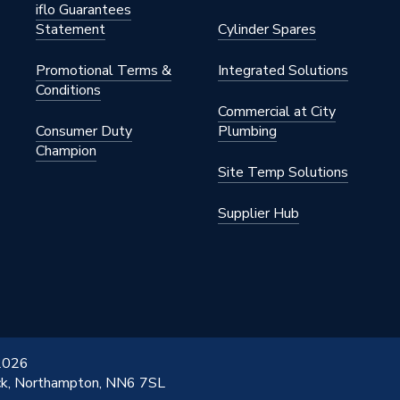
iflo Guarantees
Statement
Cylinder Spares
Promotional Terms &
Integrated Solutions
Conditions
Commercial at City
hrome
Consumer Duty
Plumbing
Champion
01WH
Site Temp Solutions
Supplier Hub
 2026
ick, Northampton, NN6 7SL