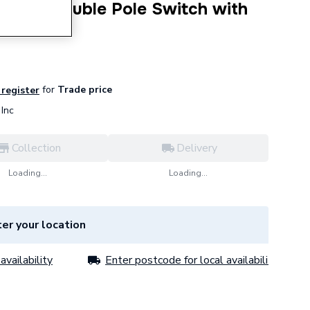
1 Gang Double Pole Switch with
C501WH
for
Trade price
 register
Inc
Collection
Delivery
Loading...
Loading...
er your location
availability
Enter postcode for local availability