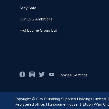
Fastener Type
Screw
Stay Safe
Depth
8mm
Our ESG Ambitions
Current Rating
45 A
Highbourne Group Ltd
Colour
Satin C
Supplier Part Number
VPSC5
Range Description
Deco
Brand Name
Click
Cookies Settings
Copyright © City Plumbing Supplies Holdings Limited
Registered office: Highbourne House, 1 Eldon Way, Cr