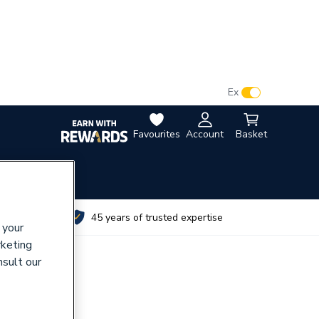
VAT:
Ex
Inc
Favourites
Account
Basket
utes
45 years of trusted expertise
 your
rketing
nsult our