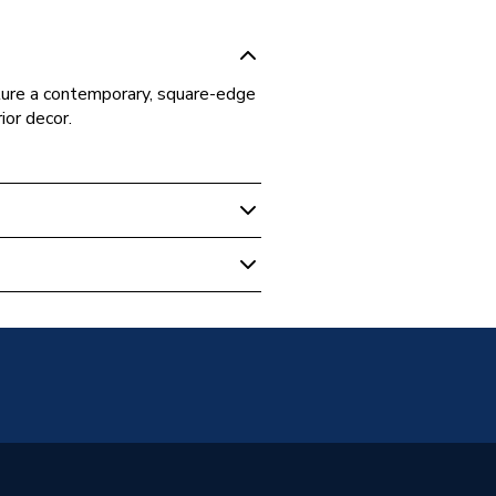
ture a contemporary, square-edge
ior decor.
ive Switches & Sockets
n
60669-1