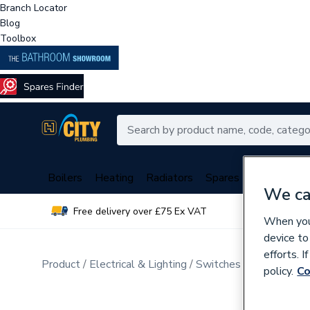
Branch Locator
Blog
Toolbox
Boilers
Heating
Radiators
Spares
Plumbing
We ca
Free delivery over £75 Ex VAT
Over 
When you 
device to
efforts. 
Product
Electrical & Lighting
Switches & Sockets
D
policy.
Co