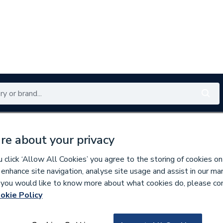
Renewables
Bathrooms
Electrical
Tools
Offers
re about your privacy
350 branches nationwide
Free click & collect in 5 min
click ‘Allow All Cookies’ you agree to the storing of cookies on
 enhance site navigation, analyse site usage and assist in our ma
If you would like to know more about what cookies do, please co
ecorative Switches & Sockets
okie Policy
217386