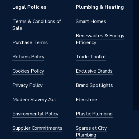
ive
Legal Policies
Plumbing & Heating
Terms & Conditions of
Smart Homes
Sale
Renewables & Energy
Purchase Terms
Efficiency
Returns Policy
Trade Toolkit
s Steel
Cookies Policy
Exclusive Brands
Privacy Policy
Brand Spotlights
Modern Slavery Act
Elecstore
Environmental Policy
Plastic Plumbing
hrome
Supplier Commitments
Spares at City
Plumbing