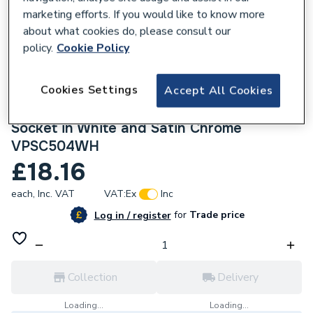
marketing efforts. If you would like to know more
about what cookies do, please consult our
policy.
Cookie Policy
221020
Cookies Settings
Accept All Cookies
Click Deco 45 A Ingot 2 Gang Double Pole
Switch with 13 A Double Pole Switched
Socket in White and Satin Chrome
VPSC504WH
£18.16
each,
Inc. VAT
VAT:
Ex
Inc
for
Trade price
Log in / register
Collection
Delivery
Loading...
Loading...