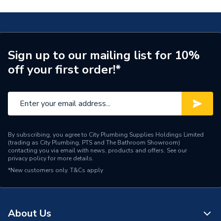
Years Guaranteed
10
Width
146mm
Sign up to our mailing list for 10%
Type
Switch
off your first order!*
Switched
Yes
Style
Victorian
Standards Met
BS 4177
By subscribing, you agree to City Plumbing Supplies Holdings Limited
(trading as City Plumbing, PTS and The Bathroom Showroom)
Range
Deco
contacting you via email with news, products and offers. See our
privacy policy
for more details.
*New customers only.
Pack Quantity
T&Cs apply
1
Number of Gangs
2
About Us
Material
Stainless Steel