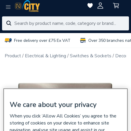
Free delivery over £75 Ex VAT
Over 350 branches na
Product
Electrical & Lighting
Switches & Sockets
Decorat
We care about your privacy
When you click ‘Allow All Cookies’ you agree to the
storing of cookies on your device to enhance site
navigation, analyse site usage and assist in our