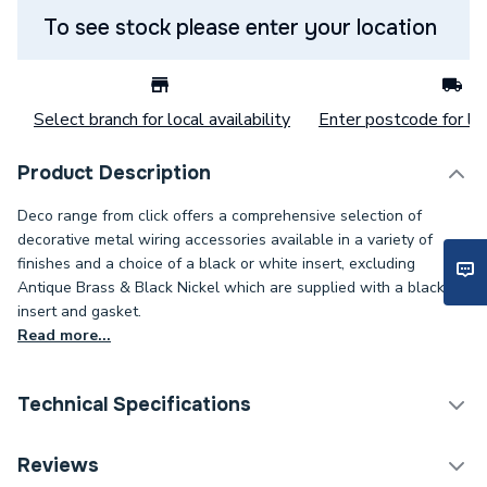
To see stock please enter your location
Select branch for local availability
Enter postcode for loc
Product Description
Deco range from click offers a comprehensive selection of
decorative metal wiring accessories available in a variety of
finishes and a choice of a black or white insert, excluding
Antique Brass & Black Nickel which are supplied with a black
insert and gasket.
Read more...
Technical Specifications
Decorative Switches &
Reviews
Category Name
Sockets