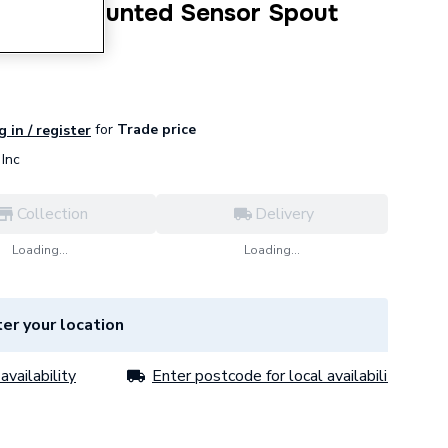
a+ Wall Mounted Sensor Spout
for
Trade price
g in / register
Inc
Collection
Delivery
Loading...
Loading...
er your location
availability
Enter postcode for local availability