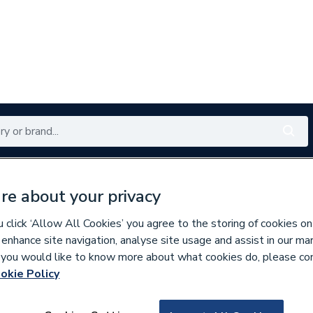
Renewables
Bathrooms
Electrical
Tools
Offers
re about your privacy
350 branches nationwide
Free click & collect in 5 min
click ‘Allow All Cookies’ you agree to the storing of cookies on
 enhance site navigation, analyse site usage and assist in our ma
If you would like to know more about what cookies do, please co
ty Aids
Commercial Taps
okie Policy
797830