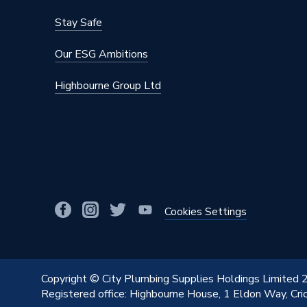
Stay Safe
Our ESG Ambitions
Highbourne Group Ltd
Cookies Settings
Copyright © City Plumbing Supplies Holdings Limited
Registered office: Highbourne House, 1 Eldon Way, Cr