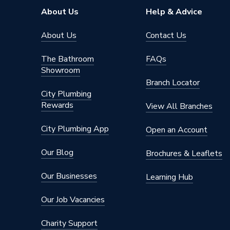
About Us
Help & Advice
About Us
Contact Us
The Bathroom
FAQs
Showroom
Branch Locator
City Plumbing
Rewards
View All Branches
City Plumbing App
Open an Account
Our Blog
Brochures & Leaflets
Our Businesses
Learning Hub
Our Job Vacancies
Charity Support