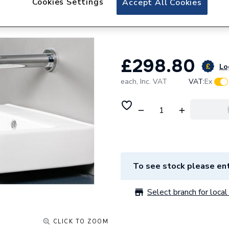
Cookies Settings
Accept All Cookies
Cistermiser Vect
VSS
£298.80
Lo
each,
Inc. VAT
VAT:
Ex
To see stock please ent
Select branch for local 
CLICK TO ZOOM