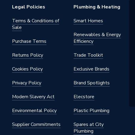
Legal Policies
Plumbing & Heating
Terms & Conditions of
Smart Homes
Sale
Renewables & Energy
Purchase Terms
Efficiency
Returns Policy
Trade Toolkit
Cookies Policy
Exclusive Brands
Privacy Policy
Brand Spotlights
Modern Slavery Act
Elecstore
Environmental Policy
Plastic Plumbing
Supplier Commitments
Spares at City
Plumbing