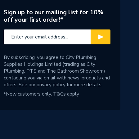
Sign up to our mailing list for 10%
off your first order!*
By subscribing, you agree to City Plumbing
Supplies Holdings Limited (trading as City
Plumbing, PTS and The Bathroom Showroom)
contacting you via email with news, products and
offers. See our
privacy policy
for more details.
*New customers only.
T&Cs apply