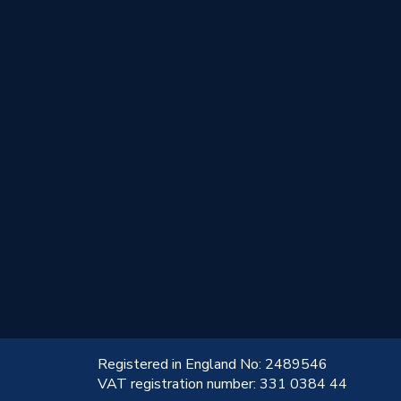
!
Registered in England No: 2489546
VAT registration number: 331 0384 44