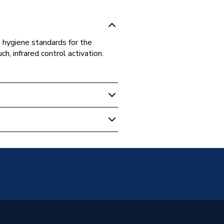
 hygiene standards for the
 infrared control activation.
+
ser