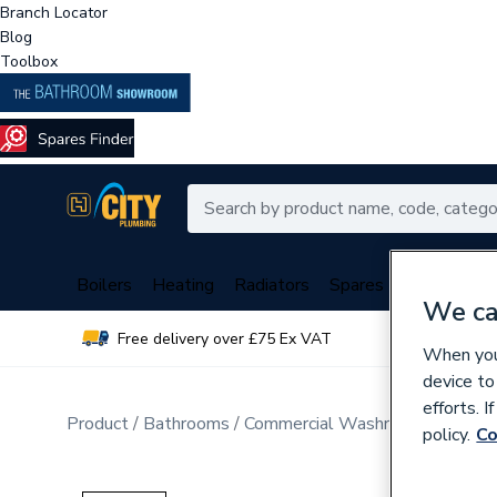
Branch Locator
Blog
Toolbox
Boilers
Heating
Radiators
Spares
Plumbing
We ca
Free delivery over £75 Ex VAT
Over 
When you 
device to
efforts. 
Product
Bathrooms
Commercial Washrooms & Mobili
policy.
Co