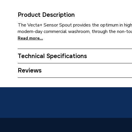
Product Description
The Vecta+ Sensor Spout provides the optimum in high
modern-day commercial washroom, through the non-touch,
Read more...
Technical Specifications
Category Name
Taps
Reviews
ERP (Energy Efficiency)
N
Supplier Part Number
VSS
Range Description
VECTA
Brand Name
Cistermi