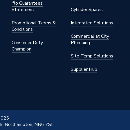
iflo Guarantees
Statement
Cylinder Spares
Promotional Terms &
Integrated Solutions
Conditions
Commercial at City
Consumer Duty
Plumbing
Champion
Site Temp Solutions
Supplier Hub
 2026
ick, Northampton, NN6 7SL