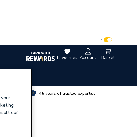
VAT:
Ex
Inc
Favourites
Account
Basket
utes
45 years of trusted expertise
 your
rketing
nsult our