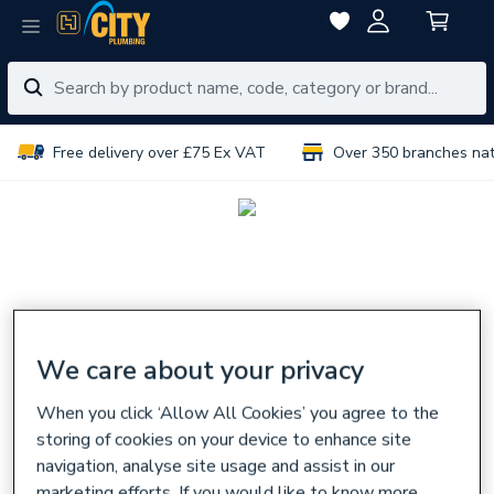
Free delivery over £75 Ex VAT
Over 350 branches na
We care about your privacy
When you click ‘Allow All Cookies’ you agree to the
storing of cookies on your device to enhance site
navigation, analyse site usage and assist in our
marketing efforts. If you would like to know more