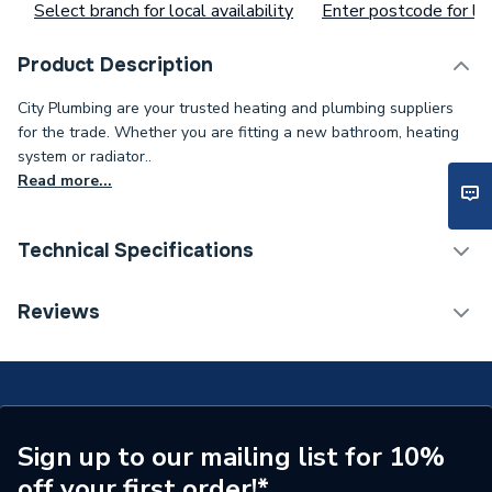
Select branch for local availability
Enter postcode for loc
Product Description
City Plumbing are your trusted heating and plumbing suppliers
for the trade. Whether you are fitting a new bathroom, heating
system or radiator..
Read more...
Technical Specifications
Type
Door
Reviews
Supplier Part Number
003/TV02
Brand Name
Charnwood
Sign up to our mailing list for 10%
off your first order!*