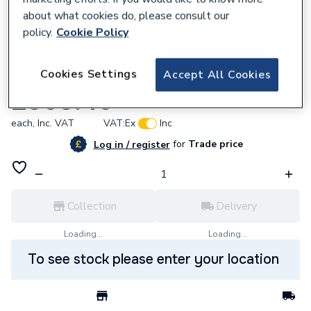
about what cookies do, please consult our
policy.
Cookie Policy
705339
Cookies Settings
Accept All Cookies
Charnwood 003/Tv02 R.H. Door
£368.40
each,
Inc. VAT
VAT:
Ex
Inc
for
Trade price
Log in / register
Collection
Delivery
Loading...
Loading...
To see stock please enter your location