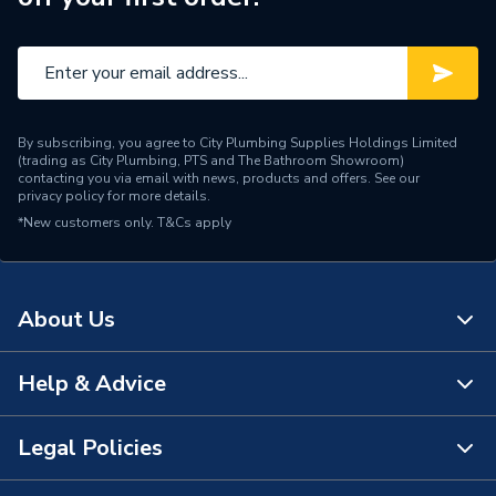
By subscribing, you agree to City Plumbing Supplies Holdings Limited
(trading as City Plumbing, PTS and The Bathroom Showroom)
contacting you via email with news, products and offers. See our
privacy policy
for more details.
*New customers only.
T&Cs apply
About Us
Help & Advice
About Us
The Bathroom Showroom
Legal Policies
Contact Us
City Plumbing Rewards