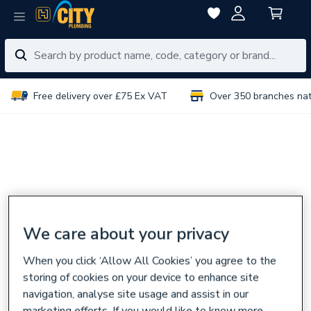
Free delivery over £75 Ex VAT
Over 350 branches na
We care about your privacy
When you click ‘Allow All Cookies’ you agree to the
storing of cookies on your device to enhance site
navigation, analyse site usage and assist in our
marketing efforts. If you would like to know more