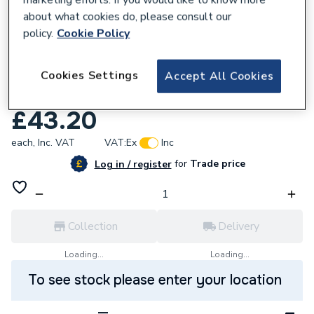
about what cookies do, please consult our
policy.
Cookie Policy
705149
Cookies Settings
Charnwood 002/BW20 Riddler / Ashpan
Accept All Cookies
Tool
£43.20
each,
Inc. VAT
VAT:
Ex
Inc
for
Trade price
Log in / register
Collection
Delivery
Loading...
Loading...
To see stock please enter your location