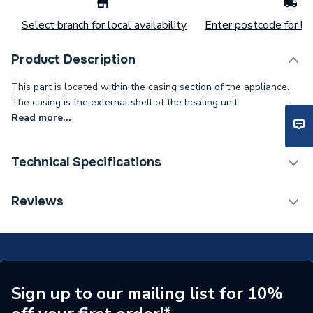
Select branch for local availability
Enter postcode for loc
Product Description
This part is located within the casing section of the appliance.
The casing is the external shell of the heating unit.
Read more...
Technical Specifications
Type
Riddler
Reviews
Supplier Part Number
002/BW20
Brand Name
Charnwood
Sign up to our mailing list for 10%