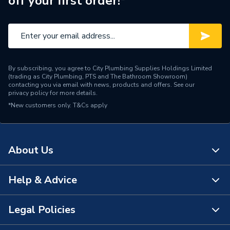
off your first order!*
By subscribing, you agree to City Plumbing Supplies Holdings Limited
(trading as City Plumbing, PTS and The Bathroom Showroom)
contacting you via email with news, products and offers. See our
privacy policy
for more details.
*New customers only.
T&Cs apply
About Us
Help & Advice
About Us
The Bathroom Showroom
Legal Policies
Contact Us
City Plumbing Rewards