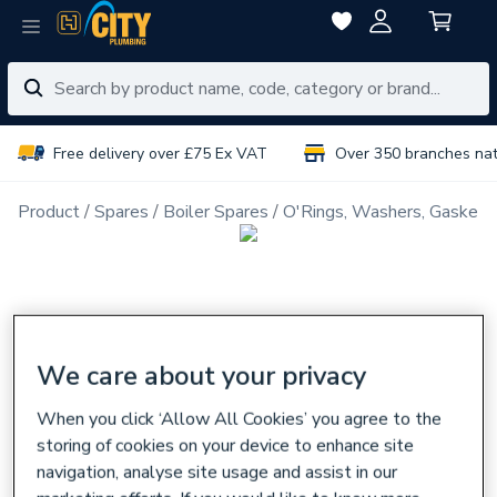
Free delivery over £75 Ex VAT
Over 350 branches na
Product
Spares
Boiler Spares
O'Rings, Washers, Gaskets
We care about your privacy
When you click ‘Allow All Cookies’ you agree to the
storing of cookies on your device to enhance site
navigation, analyse site usage and assist in our