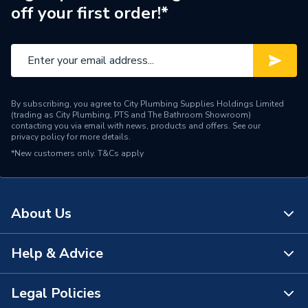
off your first order!*
By subscribing, you agree to City Plumbing Supplies Holdings Limited
(trading as City Plumbing, PTS and The Bathroom Showroom)
contacting you via email with news, products and offers. See our
privacy policy
for more details.
*New customers only.
T&Cs apply
About Us
Help & Advice
About Us
The Bathroom Showroom
Legal Policies
Contact Us