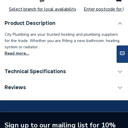
Select branch for local availability
Enter postcode for loc
Product Description
City Plumbing are your trusted heating and plumbing suppliers
for the trade. Whether you are fitting a new bathroom, heating
system or radiator..
Read more...
Technical Specifications
Category Name
Spares - Boilers
Reviews
Type
Grommet
Supplier Part Number
60039017
Brand Name
Chaffoteaux
Sign up to our mailing list for 10%