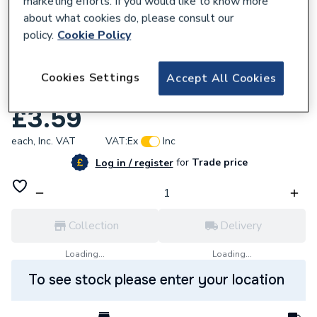
marketing efforts. If you would like to know more
about what cookies do, please consult our
policy.
Cookie Policy
Cookies Settings
Accept All Cookies
617645
Chaffoteaux 60039017 Grommet
£3.59
each,
Inc. VAT
VAT:
Ex
Inc
for
Trade price
Log in / register
Collection
Delivery
Loading...
Loading...
To see stock please enter your location