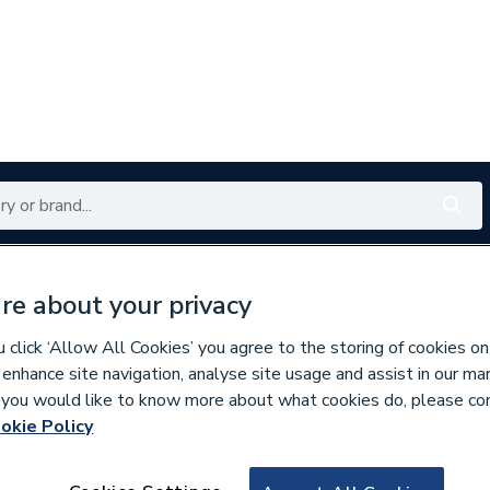
Renewables
Bathrooms
Electrical
Tools
Offers
re about your privacy
350 branches nationwide
Free click & collect in 5 min
click ‘Allow All Cookies’ you agree to the storing of cookies on
 enhance site navigation, analyse site usage and assist in our ma
If you would like to know more about what cookies do, please co
okie Policy
229928
C21+ Basin 40 Sm