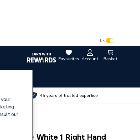
VAT:
Ex
Inc
Favourites
Account
Basket
utes
45 years of trusted expertise
 your
rketing
nsult our
artguard+ White 1 Right Hand