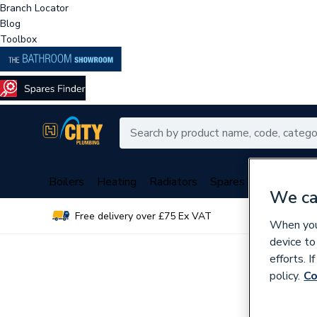
Branch Locator
Blog
Toolbox
Boilers
Heating
Radiators
Spares
Plumbing
We ca
Free delivery over £75 Ex VAT
Over 
When you 
device to
efforts. 
policy.
Co