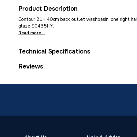
Product Description
Contour 21+ 40cm back outlet washbasin, one right han
glaze S0435HY.
Read more...
Technical Specifications
ERP (Energy Efficiency)
N
Reviews
Pedestal Included
No
Number of Tap Holes
1
Supplier Part Number
S0435
Range Description
Contour
Brand Name
Armitag