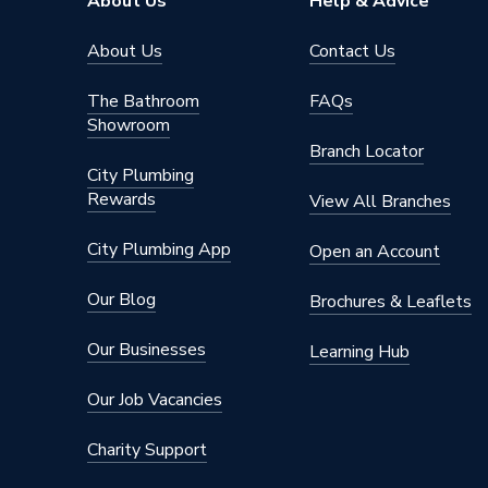
About Us
Help & Advice
About Us
Contact Us
The Bathroom
FAQs
Showroom
Branch Locator
City Plumbing
Rewards
View All Branches
City Plumbing App
Open an Account
Our Blog
Brochures & Leaflets
Our Businesses
Learning Hub
Our Job Vacancies
Charity Support