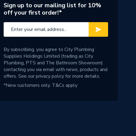
Sign up to our mailing list for 10%
off your first order!*
By subscribing, you agree to City Plumbing
Supplies Holdings Limited (trading as City
Plumbing, PTS and The Bathroom Showroom)
contacting you via email with news, products and
offers. See our
privacy policy
for more details.
*New customers only.
T&Cs apply