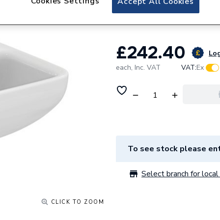
Cookies Settings
Accept All Cookies
Tap Hole Back Out
£242.40
Log
each,
Inc. VAT
VAT:
Ex
To see stock please ent
Select branch for local 
CLICK TO ZOOM