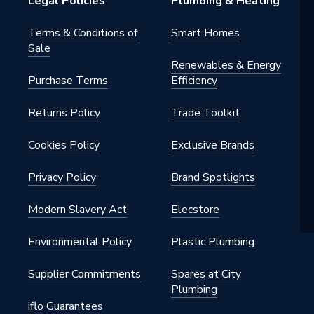
Legal Policies
Plumbing & Heating
Terms & Conditions of
Smart Homes
Sale
Renewables & Energy
Purchase Terms
Efficiency
Returns Policy
Trade Toolkit
Cookies Policy
Exclusive Brands
Privacy Policy
Brand Spotlights
Modern Slavery Act
Elecstore
Environmental Policy
Plastic Plumbing
Supplier Commitments
Spares at City
Plumbing
iflo Guarantees