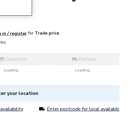
let
for
Trade price
 in / register
Inc
Collection
Delivery
Loading...
Loading...
er your location
availability
Enter postcode for local availability