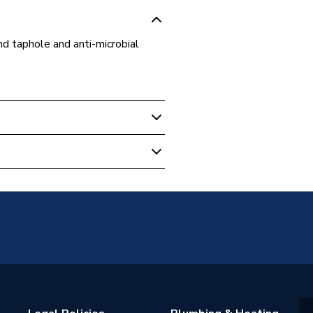
d taphole and anti-microbial
HY
 21+
e Shanks