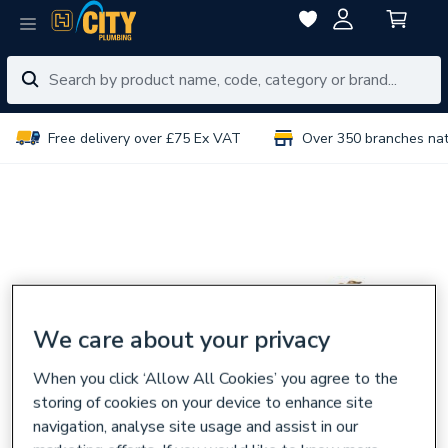
Free delivery over £75 Ex VAT
Over 350 branches na
We care about your privacy
When you click ‘Allow All Cookies’ you agree to the
storing of cookies on your device to enhance site
navigation, analyse site usage and assist in our