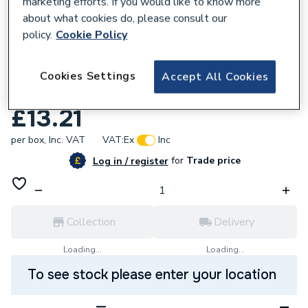
marketing efforts. If you would like to know more
about what cookies do, please consult our
policy.
Cookie Policy
107803
Bullet 5.0 X 100mm Wood Screw 200 Per
Cookies Settings
Accept All Cookies
Box Zinc Plated BULLET5.0X100
£13.21
per box,
Inc. VAT
VAT:
Ex
Inc
for
Trade price
Log in / register
Collection
Delivery
Loading...
Loading...
To see stock please enter your location