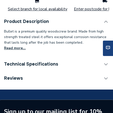
Select branch for local availability
Enter postcode for loc
Product Description
Bullet is a premium quality woodscrew brand. Made from high
strength treated steel it offers exceptional corrosion resistance
that lasts long after the job has been completed..
Read more...
Technical Specifications
Type
Wood Screws
Reviews
Pack Quantity
200
Material
Steel/Wood
Length
100mm
Sign up to our mailing list for 10%