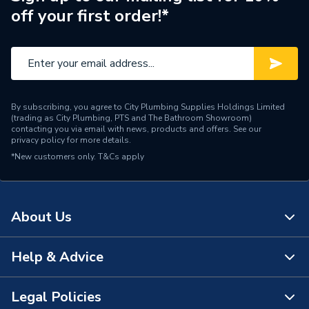
off your first order!*
Interior or Exterior Use
Both
Crown Ribbed Self
Head Type
Countersinking
Finish
Waxed
By subscribing, you agree to City Plumbing Supplies Holdings Limited
(trading as City Plumbing, PTS and The Bathroom Showroom)
Phillips, Positive Stick
contacting you via email with news, products and offers. See our
Drive Type
privacy policy
for more details.
Drive
*New customers only.
T&Cs apply
Diameter
5mm
Application
Wood
About Us
Supplier Part Number
BULLET5.0X100
Help & Advice
About Us
Brand Name
Bullet
The Bathroom Showroom
Legal Policies
Contact Us