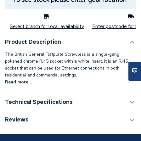
Select branch for local availability
Enter postcode for loc
Product Description
The British General Flatplate Screwless is a single-gang
polished chrome RJ45 socket with a white insert. It is an RJ45
socket that can be used for Ethernet connections in both
residential and commercial settings.
Read more...
Technical Specifications
Decorative Switches &
Reviews
Category Name
Sockets
Years Guaranteed
25