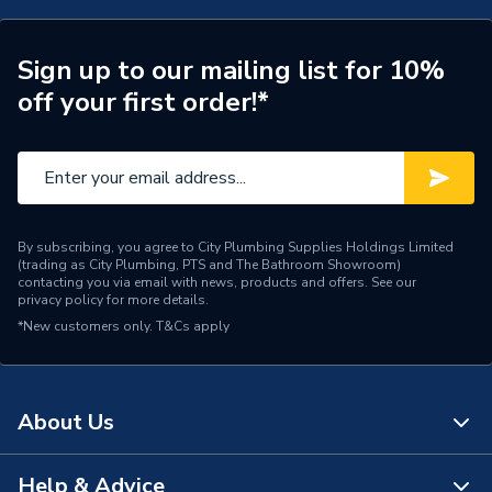
Telephone and Data
Type
Outlet
Sign up to our mailing list for 10%
off your first order!*
Switched
Unswitched
Standards Met
BS 6312 Part 2
Profile
Flat
By subscribing, you agree to City Plumbing Supplies Holdings Limited
Pack Quantity
10
(trading as City Plumbing, PTS and The Bathroom Showroom)
contacting you via email with news, products and offers. See our
privacy policy
for more details.
Number of Gangs
1
*New customers only.
T&Cs apply
Neon
No
Interior or Exterior Use
Interior
About Us
Finish
Polished Chrome
Help & Advice
About Us