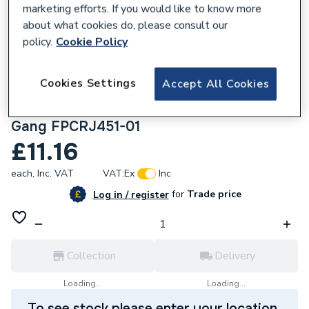
marketing efforts. If you would like to know more
about what cookies do, please consult our
policy.
Cookie Policy
482594
Cookies Settings
Accept All Cookies
British General Flatplate Screwless RJ45
Data Outlet Socket Polished Chrome 1
Gang FPCRJ451-01
£11.16
each,
Inc. VAT
VAT:
Ex
Inc
for
Trade price
Log in / register
Collection
Delivery
Loading...
Loading...
To see stock please enter your location