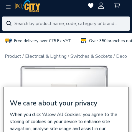
Free delivery over £75 Ex VAT
Over 350 branches na
Product
Electrical & Lighting
Switches & Sockets
Decorat
We care about your privacy
When you click ‘Allow All Cookies’ you agree to the
storing of cookies on your device to enhance site
navigation, analyse site usage and assist in our