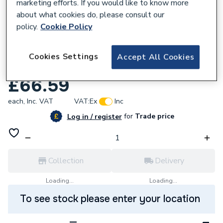
marketing efforts. If you would like to know more
about what cookies do, please consult our
policy.
Cookie Policy
785767
Bristan Square Shower Handset 80mm
Cookies Settings
Accept All Cookies
Faceplate Chrome Hand117 C
£66.59
each,
Inc. VAT
VAT:
Ex
Inc
for
Trade price
Log in / register
Collection
Delivery
Loading...
Loading...
To see stock please enter your location