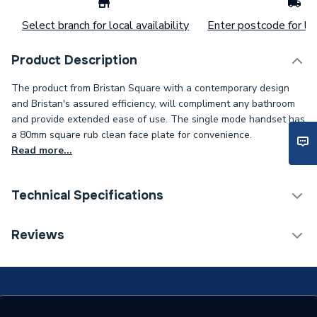
Select branch for local availability
Enter postcode for loc
Product Description
The product from Bristan Square with a contemporary design
and Bristan's assured efficiency, will compliment any bathroom
and provide extended ease of use. The single mode handset has
a 80mm square rub clean face plate for convenience.
Read more...
Technical Specifications
Years Guaranteed
5
Reviews
Type
Single Function Handset
Shower Type
Shower Accessories