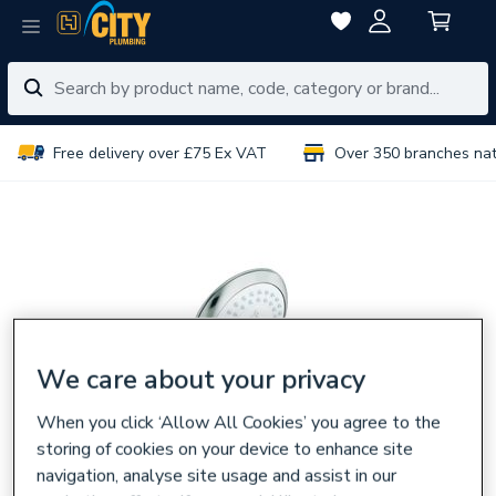
Free delivery over £75 Ex VAT
Over 350 branches na
We care about your privacy
When you click ‘Allow All Cookies’ you agree to the
storing of cookies on your device to enhance site
navigation, analyse site usage and assist in our