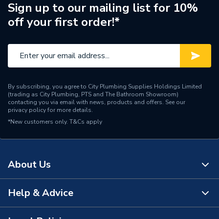
Number of Modes
1
Sign up to our mailing list for 10%
off your first order!*
Maximum Temperature
60 deg
Maximum Pressure
10 bar
Head Diameter
80 mm
By subscribing, you agree to City Plumbing Supplies Holdings Limited
Head Depth
80 mm
(trading as City Plumbing, PTS and The Bathroom Showroom)
contacting you via email with news, products and offers. See our
privacy policy
for more details.
Flow Rate
17.6 l/min
*New customers only.
T&Cs apply
Finish
Chrome
Supplier Part Number
HAND117 C
About Us
Brand Name
Bristan
Help & Advice
About Us
The Bathroom Showroom