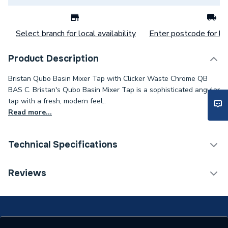
Select branch for local availability
Enter postcode for loc
Product Description
Bristan Qubo Basin Mixer Tap with Clicker Waste Chrome QB
BAS C. Bristan's Qubo Basin Mixer Tap is a sophisticated angular
tap with a fresh, modern feel..
Read more...
Technical Specifications
Category Name
Taps
Reviews
ERP (Energy Efficiency)
N
Tap Installation Type
Deck Mounted