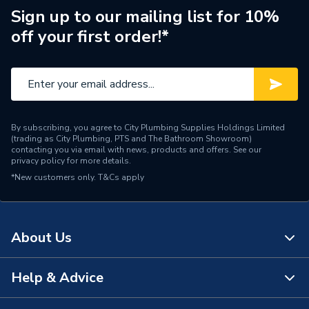
Waste Included
Yes
Sign up to our mailing list for 10%
off your first order!*
Spout Projection
104mm
Years Guaranteed
10
Type
Basin Mixer
By subscribing, you agree to City Plumbing Supplies Holdings Limited
Style
Contemporary
(trading as City Plumbing, PTS and The Bathroom Showroom)
contacting you via email with news, products and offers. See our
privacy policy
for more details.
Spout Height
153
*New customers only.
T&Cs apply
Pipe Inlet Size
1/2" BSP
Number of Tap Holes
1
About Us
Number of Handles
1
Help & Advice
About Us
Model
Qubo