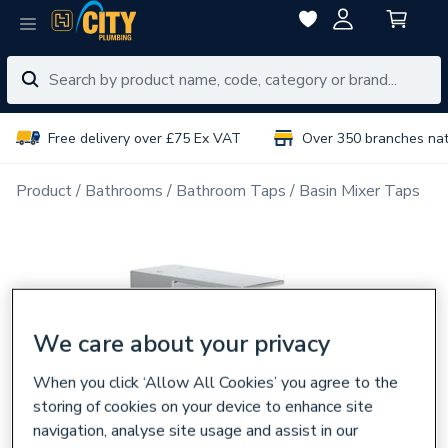
Free delivery over £75 Ex VAT
Over 350 branches na
Product
Bathrooms
Bathroom Taps
Basin Mixer Taps
We care about your privacy
When you click ‘Allow All Cookies’ you agree to the
storing of cookies on your device to enhance site
navigation, analyse site usage and assist in our