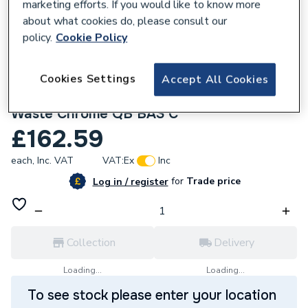
marketing efforts. If you would like to know more
about what cookies do, please consult our
policy.
Cookie Policy
Cookies Settings
Accept All Cookies
657415
Bristan Qubo Basin Mixer Tap with Clicker
Waste Chrome QB BAS C
£162.59
each,
Inc. VAT
VAT:
Ex
Inc
for
Trade price
Log in / register
Collection
Delivery
Loading...
Loading...
To see stock please enter your location