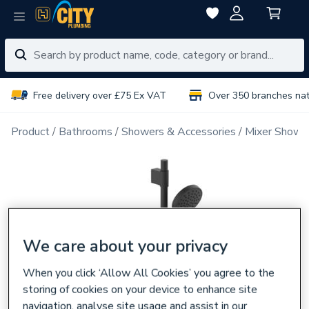
Free delivery over £75 Ex VAT
Over 350 branches na
Product
Bathrooms
Showers & Accessories
Mixer Showe
We care about your privacy
When you click ‘Allow All Cookies’ you agree to the
storing of cookies on your device to enhance site
navigation, analyse site usage and assist in our