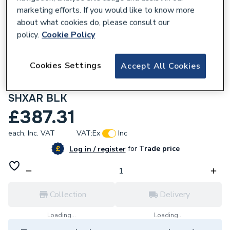
marketing efforts. If you would like to know more
about what cookies do, please consult our
policy.
Cookie Policy
141459
Cookies Settings
Accept All Cookies
Bristan Onza Thermostatic Exposed
Shower Valve with Riser Kit Black NZA
SHXAR BLK
£387.31
each,
Inc. VAT
VAT:
Ex
Inc
for
Trade price
Log in / register
Collection
Delivery
Loading...
Loading...