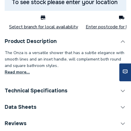
To see stock please enter your location
Select branch for local availability
Enter postcode for loc
Product Description
The Onza is a versatile shower that has a subtle elegance with
smooth lines and an inset handle, will complement both round
and square bathroom styles..
Read more...
Technical Specifications
Category Name
Mixer Showers
Data Sheets
Number of Spray Patterns
1
Reviews
TECH Sheet 1 - Bristan Onza Thermostatic Exposed