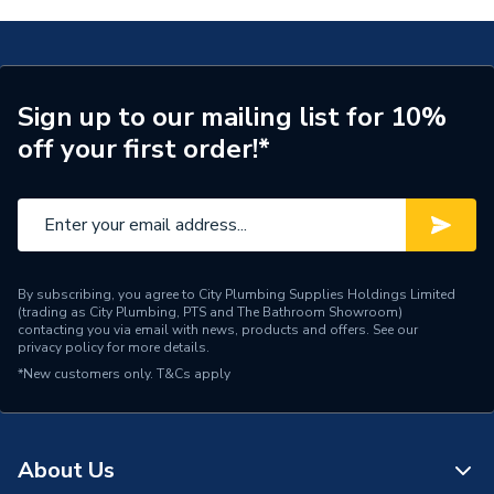
Thermostatic
Shower Valve with Riser Kit Black NZA SHXAR BLK
Thermostatic
Temperature Control
TECH Sheet 2 - Bristan Onza Thermostatic Exposed
Inlet Connection Size
G1/2"
Shower Valve with Riser Kit Black NZA SHXAR BLK
Sign up to our mailing list for 10%
Shower Valve Type
Exposed Valve
off your first order!*
Number of Outlets
Single Outlet
Water Feed
Rear Wall Fed
Maximum Temperature
Safety Features
Setting
By subscribing, you agree to City Plumbing Supplies Holdings Limited
(trading as City Plumbing, PTS and The Bathroom Showroom)
contacting you via email with news, products and offers. See our
Shower Head Type
Adjustable
privacy policy
for more details.
*New customers only.
T&Cs apply
Years Guaranteed
5
Width
265mm
About Us
Type
Showers - Single Outlet