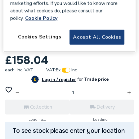
marketing efforts. If you would like to know more
about what cookies do, please consult our
policy.
Cookie Policy
377954
Cookies Settings
Accept All Cookies
Bristan Frenzy Basin Taps Chrome Frz 1/2
C
£158.04
each,
Inc. VAT
VAT:
Ex
Inc
for
Trade price
Log in / register
Collection
Delivery
Loading...
Loading...
To see stock please enter your location