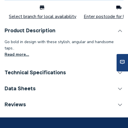
Select branch for local availability
Enter postcode for loc
Product Description
Go bold in design with these stylish, angular and handsome
taps..
Read more...
Technical Specifications
Category Name
Taps
Data Sheets
ERP (Energy Efficiency)
N
TECH Sheet 1 - Bristan Frenzy Basin Taps Chrome
Reviews
Frz 1/2 C
Tap Installation Type
Deck Mounted
Waste Included
Waste Sold Separately