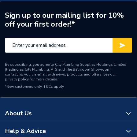
Spout Projection
90mm
Sign up to our mailing list for 10%
off your first order!*
Tap Type
Basin Taps
Years Guaranteed
5
Width
44mm
WRAS
WRAS Approved
By subscribing, you agree to City Plumbing Supplies Holdings Limited
(trading as City Plumbing, PTS and The Bathroom Showroom)
contacting you via email with news, products and offers. See our
Type
Basin Taps
privacy policy
for more details.
*New customers only.
T&Cs apply
Style
Contemporary
Spout Length
107mm
About Us
Spout Height
52mm
Help & Advice
Pipe Inlet Size
1/2" BSP
About Us