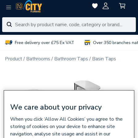
Free delivery over £75 Ex VAT
Over 350 branches na
Product
Bathrooms
Bathroom Taps
Basin Taps
We care about your privacy
When you click ‘Allow All Cookies’ you agree to the
storing of cookies on your device to enhance site
navigation, analyse site usage and assist in our