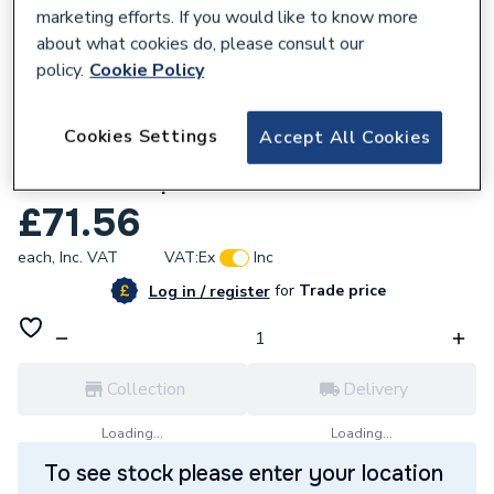
marketing efforts. If you would like to know more
about what cookies do, please consult our
policy.
Cookie Policy
780969
Cookies Settings
Accept All Cookies
Bristan Cashew Easyfit Monobloc Kitchen
Sink Mixer Tap Black CSH EFSNK BLK.
£71.56
each,
Inc. VAT
VAT:
Ex
Inc
for
Trade price
Log in / register
Collection
Delivery
Loading...
Loading...
To see stock please enter your location