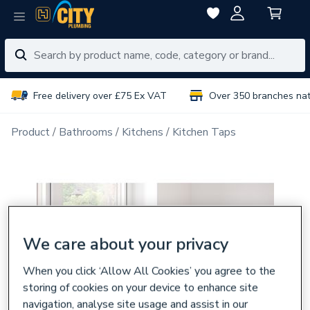
Free delivery over £75 Ex VAT
Over 350 branches na
Product
Bathrooms
Kitchens
Kitchen Taps
We care about your privacy
When you click ‘Allow All Cookies’ you agree to the
storing of cookies on your device to enhance site
navigation, analyse site usage and assist in our