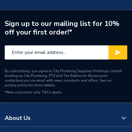
Years Guaranteed
10
Type
Kitchen Taps
Sign up to our mailing list for 10%
off your first order!*
Style
Modern
Spout Height
145
Pipe Inlet Size
1/2 Inch BSP
Number of Tap Holes
1
By subscribing, you agree to City Plumbing Supplies Holdings Limited
(trading as City Plumbing, PTS and The Bathroom Showroom)
contacting you via email with news, products and offers. See our
Number of Handles
2
privacy policy
for more details.
*New customers only.
T&Cs apply
Model
Cashew
Minimum Operating
0.3 bar
Pressure
About Us
Maximum Operating
5 bar