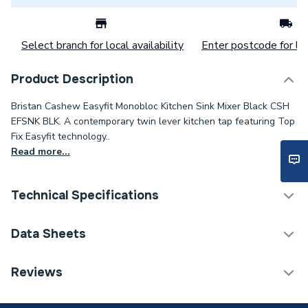
Select branch for local availability
Enter postcode for loc
Product Description
Bristan Cashew Easyfit Monobloc Kitchen Sink Mixer Black CSH
EFSNK BLK. A contemporary twin lever kitchen tap featuring Top
Fix Easyfit technology..
Read more...
Technical Specifications
Category Name
Taps
Data Sheets
Tap Installation Type
Deck Mounted
TECH Sheet 1 - Bristan Cashew Easyfit Monobloc
Reviews
Kitchen Sink Mixer Tap Black CSH EFSNK BLK.
Waste Included
Plug and Chain