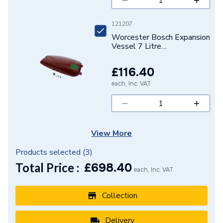
121207
Worcester Bosch Expansion
Vessel 7 Litre
87161165190
£116.40
each, Inc. VAT
View More
Products selected (
3
)
Total Price :
£
698.40
each, Inc. VAT
Collection
Delivery