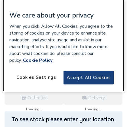
We care about your privacy
When you click ‘Allow All Cookies’ you agree to the
624025
storing of cookies on your device to enhance site
Boulter Buderus Fan Gb112 2936T25 For
navigation, analyse site usage and assist in our
230 V 73320
marketing efforts. If you would like to know more
£456.00
about what cookies do, please consult our
policy.
Cookie Policy
each,
Inc. VAT
VAT:
Ex
Inc
for
Trade price
Log in / register
Cookies Settings
Accept All Cookies
Collection
Delivery
Loading...
Loading...
To see stock please enter your location