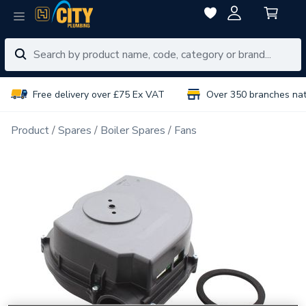
Free delivery over £75 Ex VAT
Over 350 branches na
Product
Spares
Boiler Spares
Fans