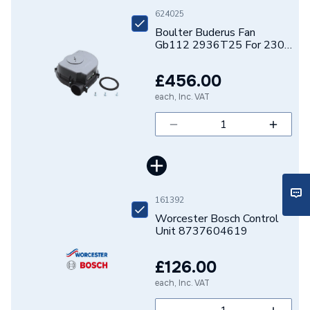
Brand Name
Buderus
624025
Boulter Buderus Fan
Gb112 2936T25 For 230
V 73320
£456.00
each, Inc. VAT
161392
Worcester Bosch Control
Unit 8737604619
£126.00
each, Inc. VAT