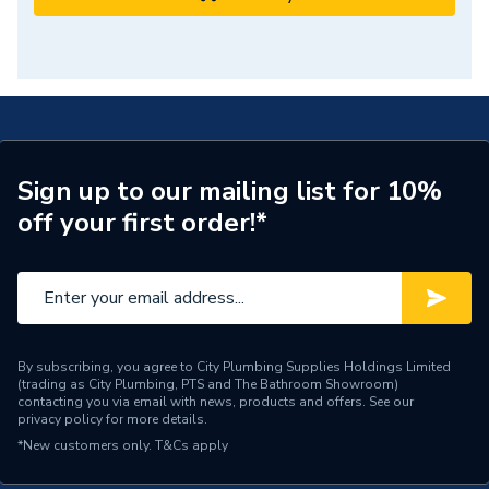
Sign up to our mailing list for 10%
off your first order!*
By subscribing, you agree to City Plumbing Supplies Holdings Limited
(trading as City Plumbing, PTS and The Bathroom Showroom)
contacting you via email with news, products and offers. See our
privacy policy
for more details.
*New customers only.
T&Cs apply