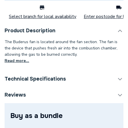
Select branch for local availability
Enter postcode for loc
Product Description
The Buderus fan is located around the fan section. The fan is
the device that pushes fresh air into the combustion chamber,
allowing the gas to be burned correctly.
Read more...
Technical Specifications
Category Name
Spares - Boilers
Reviews
Type
Fan
Buy as a bundle
Supplier Part Number
73320