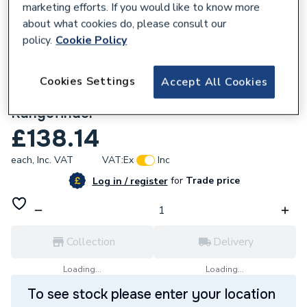
marketing efforts. If you would like to know more
about what cookies do, please consult our
policy.
Cookie Policy
Cookies Settings
Accept All Cookies
353633
Bosch GLM50C Bluetooth Laser
Rangefinder
£138.14
each,
Inc. VAT
VAT:
Ex
Inc
for
Trade price
Log in / register
Collection
Delivery
Loading...
Loading...
To see stock please enter your location