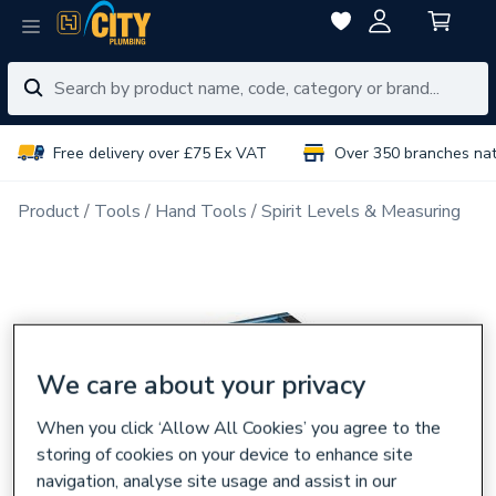
Free delivery over £75 Ex VAT
Over 350 branches na
Product
Tools
Hand Tools
Spirit Levels & Measuring
We care about your privacy
When you click ‘Allow All Cookies’ you agree to the
storing of cookies on your device to enhance site
navigation, analyse site usage and assist in our