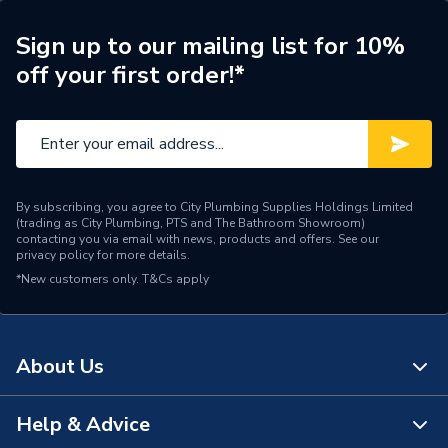
Measurement Range
0,05 - 50,00
Sign up to our mailing list for 10%
off your first order!*
Measurement Accuracy
+/- 1.5 mm
Typical
Measurement Accuracy
+/- 0.2��
Angles
By subscribing, you agree to City Plumbing Supplies Holdings Limited
Laser Diode
635 nm, < 1 mW
(trading as City Plumbing, PTS and The Bathroom Showroom)
contacting you via email with news, products and offers. See our
privacy policy
for more details.
Laser Class
2
*New customers only.
T&Cs apply
Colour
Blue
Battery Size
AAA
About Us
Supplier Part Number
0601072C00
Help & Advice
About Us
Range Description
Professional Power Tools