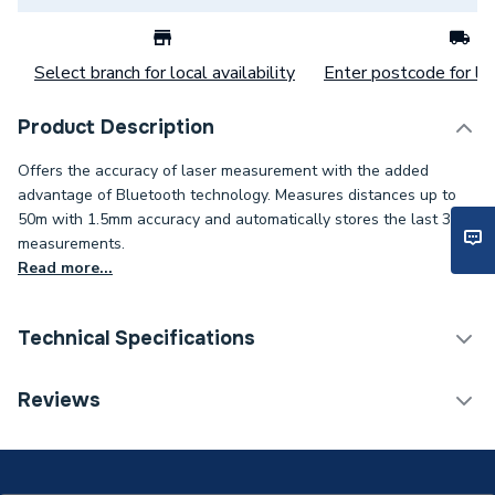
Select branch for local availability
Enter postcode for loc
Product Description
Offers the accuracy of laser measurement with the added
advantage of Bluetooth technology. Measures distances up to
50m with 1.5mm accuracy and automatically stores the last 30
measurements.
Read more...
Technical Specifications
Category Name
Spirit Levels & Measuring
Reviews
Years Guaranteed
3
Model
GLM 50 C