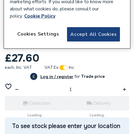
marketing efforts. If you would like to know more
about what cookies do, please consult our
policy.
Cookie Policy
649537
Cookies Settings
Accept All Cookies
Biasi Domestic Hot Water Flow Switch Kit
BI1181500.
£27.60
each,
Inc. VAT
VAT:
Ex
Inc
for
Trade price
Log in / register
Collection
Delivery
Loading...
Loading...
To see stock please enter your location