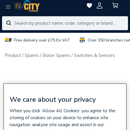
Free delivery over £75 Ex VAT
Over 350 branches na
Product
Spares
Boiler Spares
Switches & Sensors
We care about your privacy
When you click ‘Allow All Cookies’ you agree to the
storing of cookies on your device to enhance site
navigation, analyse site usage and assist in our