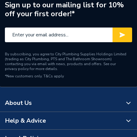
HE M96.28SM/P, Biasi
Sign up to our mailing list for 10%
Parva HE M96.32SM/P
off your first order!*
Supplier Part Number
BI1181500
Brand Name
Biasi
By subscribing, you agree to City Plumbing Supplies Holdings Limited
(trading as City Plumbing, PTS and The Bathroom Showroom)
contacting you via email with news, products and offers. See our
privacy policy
for more details.
*New customers only.
T&Cs apply
About Us
Help & Advice
About Us
The Bathroom Showroom