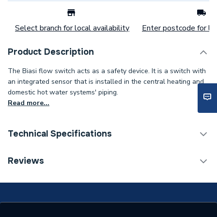
Select branch for local availability
Enter postcode for loc
Product Description
The Biasi flow switch acts as a safety device. It is a switch with
an integrated sensor that is installed in the central heating and
domestic hot water systems' piping.
Read more...
Technical Specifications
Category Name
Spares - Boilers
Reviews
Type
Switch Kit
Biasi Parva HE
M96.24SM/P, Biasi Parva
Compatible With